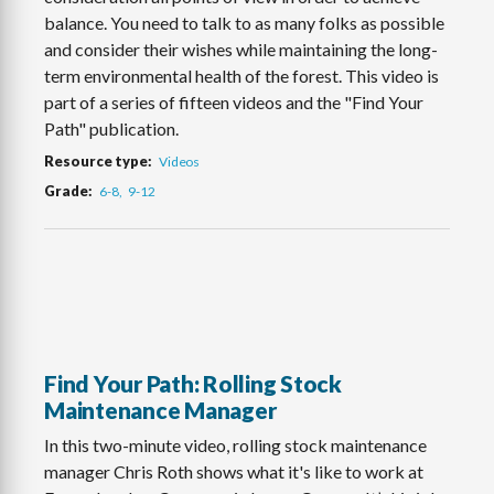
balance. You need to talk to as many folks as possible
and consider their wishes while maintaining the long-
term environmental health of the forest. This video is
part of a series of fifteen videos and the "Find Your
Path" publication.
Resource type
Videos
Grade
6-8
9-12
Find Your Path: Rolling Stock
Maintenance Manager
In this two-minute video, rolling stock maintenance
manager Chris Roth shows what it's like to work at