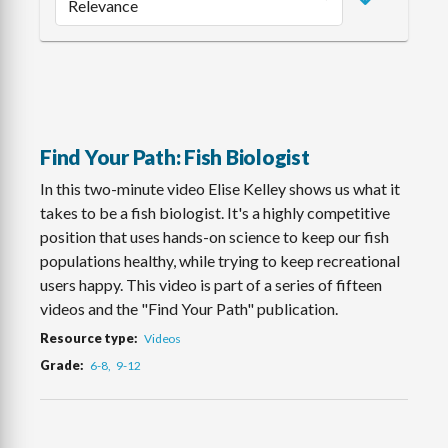
Find Your Path: Fish Biologist
In this two-minute video Elise Kelley shows us what it
takes to be a fish biologist. It's a highly competitive
position that uses hands-on science to keep our fish
populations healthy, while trying to keep recreational
users happy. This video is part of a series of fifteen
videos and the "Find Your Path" publication.
Resource type
Videos
Grade
6-8
9-12