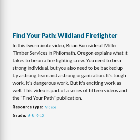
Find Your Path: Wildland Firefighter
In this two-minute video, Brian Burnside of Miller
Timber Services in Philomath, Oregon explains what it
takes to be on a fire fighting crew. You need to be a
strong individual, but you also need to be backed up
by a strong team and a strong organization. It's tough
work. It's dangerous work. But it's exciting work as
well. This video is part of a series of fifteen videos and
the "Find Your Path" publication.
Resource type
Videos
Grade
6-8
9-12