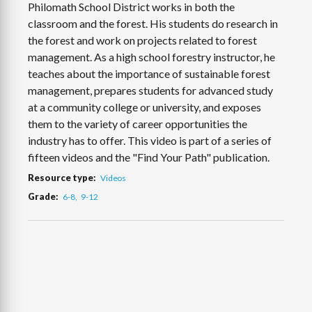
Philomath School District works in both the
classroom and the forest. His students do research in
the forest and work on projects related to forest
management. As a high school forestry instructor, he
teaches about the importance of sustainable forest
management, prepares students for advanced study
at a community college or university, and exposes
them to the variety of career opportunities the
industry has to offer. This video is part of a series of
fifteen videos and the "Find Your Path" publication.
Resource type
Videos
Grade
6-8
9-12