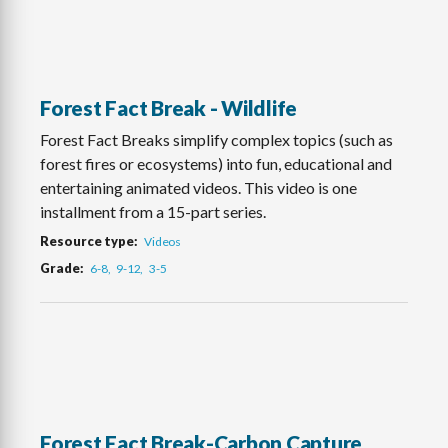
Forest Fact Break - Wildlife
Forest Fact Breaks simplify complex topics (such as
forest fires or ecosystems) into fun, educational and
entertaining animated videos. This video is one
installment from a 15-part series.
Resource type
Videos
Grade
6-8
9-12
3-5
Forest Fact Break-Carbon Capture