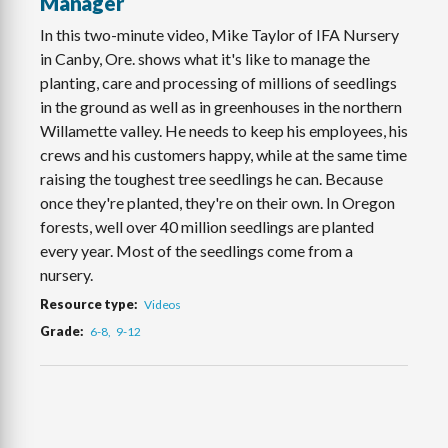
Manager
In this two-minute video, Mike Taylor of IFA Nursery
in Canby, Ore. shows what it's like to manage the
planting, care and processing of millions of seedlings
in the ground as well as in greenhouses in the northern
Willamette valley. He needs to keep his employees, his
crews and his customers happy, while at the same time
raising the toughest tree seedlings he can. Because
once they're planted, they're on their own. In Oregon
forests, well over 40 million seedlings are planted
every year. Most of the seedlings come from a
nursery.
Resource type
Videos
Grade
6-8
9-12