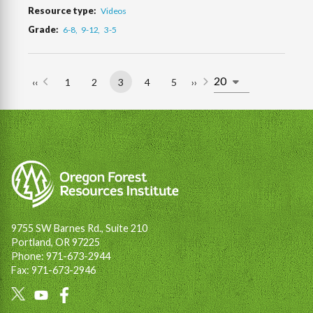
Resource type
Videos
Grade
6-8
9-12
3-5
‹‹
1
2
3
4
5
››
Previous
Page
Page
Page
Page
Page
Next
Pagination
page
page
9755 SW Barnes Rd., Suite 210
Portland, OR 97225
Phone: 971-673-2944
Fax: 971-673-2946