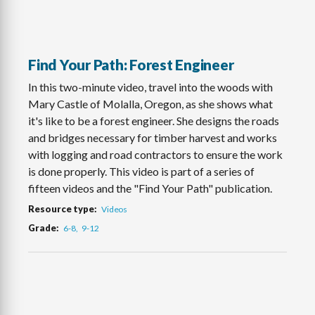
Find Your Path: Forest Engineer
In this two-minute video, travel into the woods with
Mary Castle of Molalla, Oregon, as she shows what
it's like to be a forest engineer. She designs the roads
and bridges necessary for timber harvest and works
with logging and road contractors to ensure the work
is done properly. This video is part of a series of
fifteen videos and the "Find Your Path" publication.
Resource type
Videos
Grade
6-8
9-12