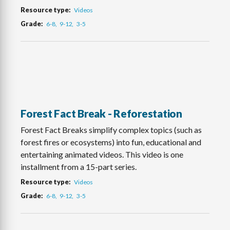
Resource type
Videos
Grade
6-8
9-12
3-5
Forest Fact Break - Reforestation
Forest Fact Breaks simplify complex topics (such as
forest fires or ecosystems) into fun, educational and
entertaining animated videos. This video is one
installment from a 15-part series.
Resource type
Videos
Grade
6-8
9-12
3-5