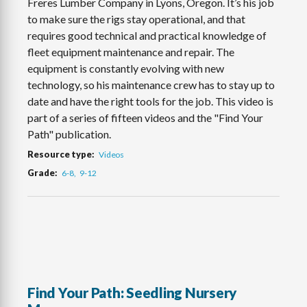
Freres Lumber Company in Lyons, Oregon. It’s his job
to make sure the rigs stay operational, and that
requires good technical and practical knowledge of
fleet equipment maintenance and repair. The
equipment is constantly evolving with new
technology, so his maintenance crew has to stay up to
date and have the right tools for the job. This video is
part of a series of fifteen videos and the "Find Your
Path" publication.
Resource type
Videos
Grade
6-8
9-12
Find Your Path: Seedling Nursery