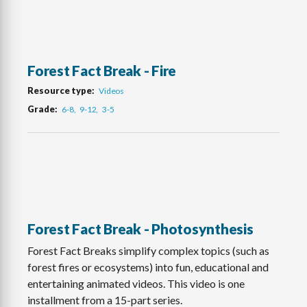
Forest Fact Break - Fire
Resource type
Videos
Grade
6-8
9-12
3-5
Forest Fact Break - Photosynthesis
Forest Fact Breaks simplify complex topics (such as
forest fires or ecosystems) into fun, educational and
entertaining animated videos. This video is one
installment from a 15-part series.