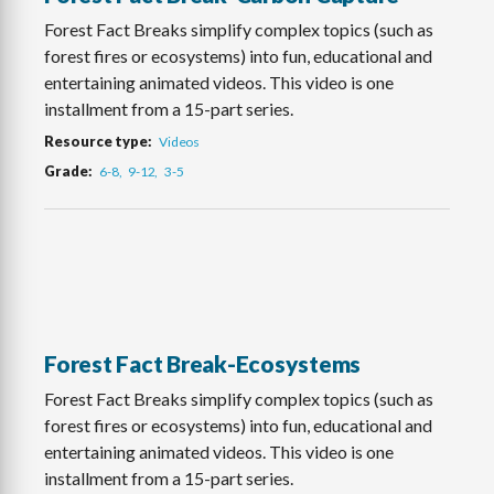
Forest Fact Breaks simplify complex topics (such as
forest fires or ecosystems) into fun, educational and
entertaining animated videos. This video is one
installment from a 15-part series.
Resource type
Videos
Grade
6-8
9-12
3-5
Forest Fact Break-Ecosystems
Forest Fact Breaks simplify complex topics (such as
forest fires or ecosystems) into fun, educational and
entertaining animated videos. This video is one
installment from a 15-part series.