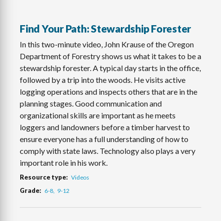
Find Your Path: Stewardship Forester
In this two-minute video, John Krause of the Oregon
Department of Forestry shows us what it takes to be a
stewardship forester. A typical day starts in the office,
followed by a trip into the woods. He visits active
logging operations and inspects others that are in the
planning stages. Good communication and
organizational skills are important as he meets
loggers and landowners before a timber harvest to
ensure everyone has a full understanding of how to
comply with state laws. Technology also plays a very
important role in his work.
Resource type
Videos
Grade
6-8
9-12