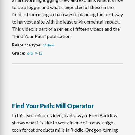
to be a logger and what's expected of those in the
field -- from using a chainsaw to planning the best way
to harvest a site with the least environmental impact.
This video is part of a series of fifteen videos and the
"Find Your Path" publication.
Resource type
Videos
Grade
6-8
9-12
Find Your Path: Mill Operator
In this two-minute video, lead sawyer Fred Barklow
shows what it's like to work in one of today's high-
tech forest products mills in Riddle, Oregon, turning