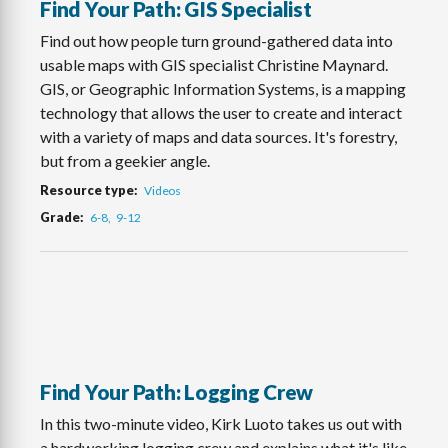
Find Your Path: GIS Specialist
Find out how people turn ground-gathered data into
usable maps with GIS specialist Christine Maynard.
GIS, or Geographic Information Systems, is a mapping
technology that allows the user to create and interact
with a variety of maps and data sources. It's forestry,
but from a geekier angle.
Resource type
Videos
Grade
6-8
9-12
Find Your Path: Logging Crew
In this two-minute video, Kirk Luoto takes us out with
a hardworking logging crew and explains what it's like