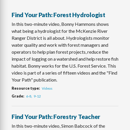
Find Your Path: Forest Hydrologist
In this two-minute video, Bonny Hammons shows
what being a hydrologist for the McKenzie River
Ranger District is all about. Hydrologists monitor
water quality and work with forest managers and
operators to help plan forest projects, reduce the
impact of logging on a watershed and help restore fish
habitat. Bonny works for the U.S. Forest Service. This
video is part of a series of fifteen videos and the "Find
Your Path" publication.
Resource type
Videos
Grade
6-8
9-12
Find Your Path: Forestry Teacher
In this two-minute video, Simon Babcock of the