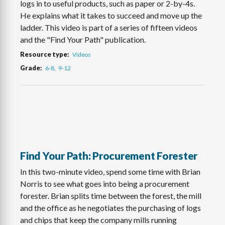
logs in to useful products, such as paper or 2-by-4s.
He explains what it takes to succeed and move up the
ladder. This video is part of a series of fifteen videos
and the "Find Your Path" publication.
Resource type
Videos
Grade
6-8
9-12
Find Your Path: Procurement Forester
In this two-minute video, spend some time with Brian
Norris to see what goes into being a procurement
forester. Brian splits time between the forest, the mill
and the office as he negotiates the purchasing of logs
and chips that keep the company mills running