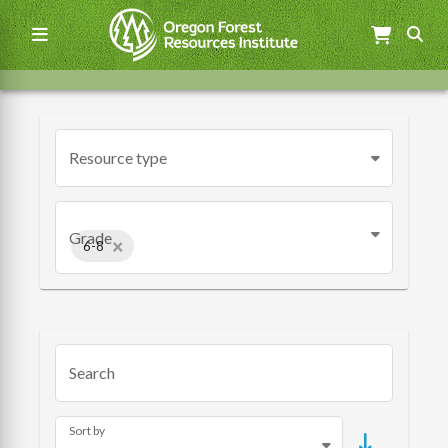
Skip
to
main
content
Main
navigation
Resource type
Grade
×
6-8
Search
Sort by