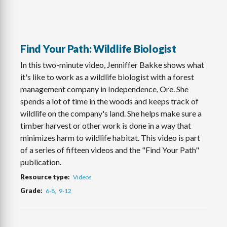
Find Your Path: Wildlife Biologist
In this two-minute video, Jenniffer Bakke shows what
it's like to work as a wildlife biologist with a forest
management company in Independence, Ore. She
spends a lot of time in the woods and keeps track of
wildlife on the company's land. She helps make sure a
timber harvest or other work is done in a way that
minimizes harm to wildlife habitat. This video is part
of a series of fifteen videos and the "Find Your Path"
publication.
Resource type
Videos
Grade
6-8
9-12