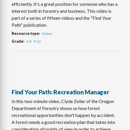
efficiently. It's a great position for someone who has a
interest both in forestry and business. This video is
part of a series of fifteen videos and the "Find Your
Path" publication.
Resource type
Videos
Grade
6-8
9-12
Find Your Path: Recreation Manager
In this two-minute video, Clyde Zeller of the Oregon
Department of Forestry shows us how forest
recreational opportunities don't happen by accident.
A forest needs a good recreation plan that takes into
consideration all points of view in order to achieve