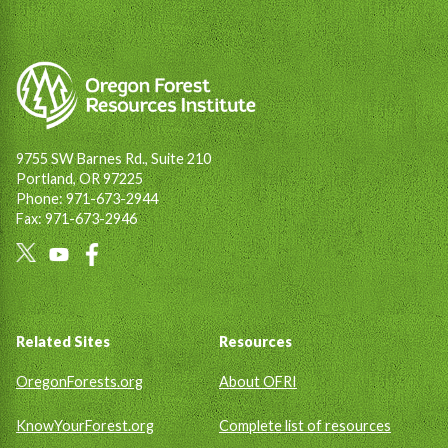
9755 SW Barnes Rd., Suite 210
Portland, OR 97225
Phone: 971-673-2944
Fax: 971-673-2946
Social
Links
Footer
Related Sites
Resources
OregonForests.org
About OFRI
KnowYourForest.org
Complete list of resources