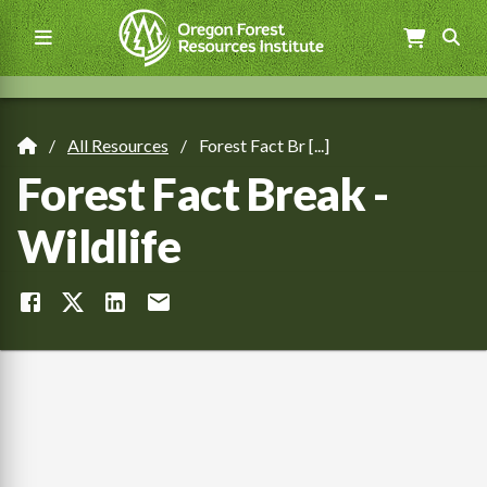
Skip
to
main
content
Main
navigation
All Resources
Forest Fact Br [...]
Breadcrumb
Forest Fact Break -
Wildlife