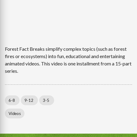
Forest Fact Breaks simplify complex topics (such as forest
fires or ecosystems) into fun, educational and entertaining
animated videos. This video is one installment from a 15-part
series.
6-8
9-12
3-5
Videos