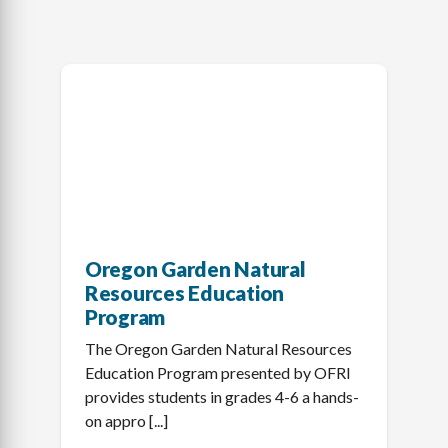
Oregon Garden Natural
Resources Education
Program
The Oregon Garden Natural Resources
Education Program presented by OFRI
provides students in grades 4-6 a hands-
on appro [...]