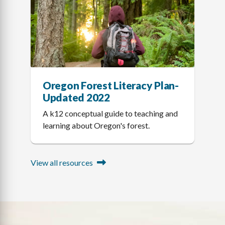
Oregon Forest Literacy Plan-
Updated 2022
A k12 conceptual guide to teaching and
learning about Oregon's forest.
View all resources