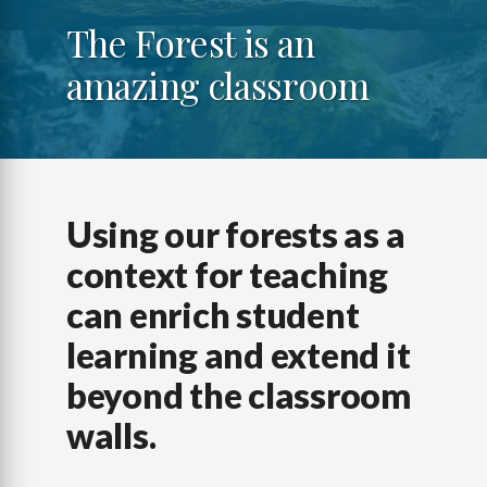
The Forest is an
amazing classroom
Using our forests as a
context for teaching
can enrich student
learning and extend it
beyond the classroom
walls.