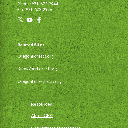
Phone: 971-673-2944
Fax: 971-673-2946
Social
Links
Footer
Related Sites
OregonForests.org
KnowYourForest.org
OregonForestFacts.org
Resources
About OFRI