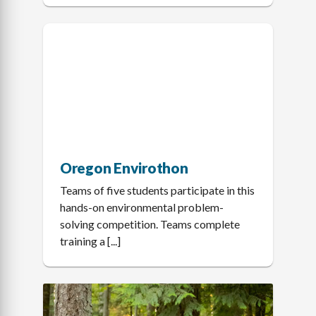
Oregon Envirothon
Teams of five students participate in this
hands-on environmental problem-
solving competition. Teams complete
training a [...]