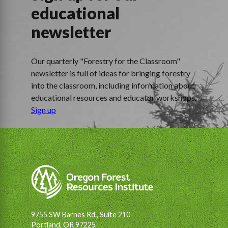
educational
newsletter
Our quarterly "Forestry for the Classroom"
newsletter is full of ideas for bringing forestry
into the classroom, including information about
educational resources and educator workshops.
Sign up
9755 SW Barnes Rd., Suite 210
Portland, OR 97225