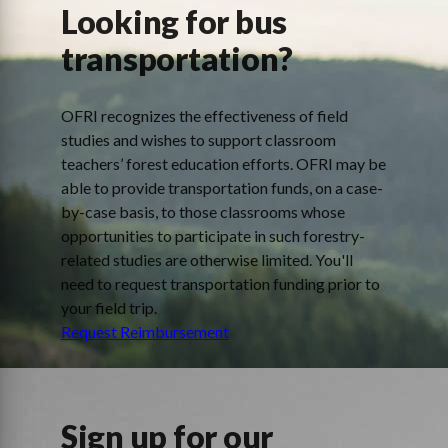
Looking for bus
transportation?
OFRI recognizes the effectiveness of field
studies and wishes to support classroom
teachers’ forest education efforts. OFRI may be
able to provide transportation funds, on a case-
by-case basis, to those classrooms whose
opportunities to participate in such forestry-
related studies are otherwise limited. You'll
need to request transportation funding prior to
your field trip.
Request Reimbursement
Sign up for our