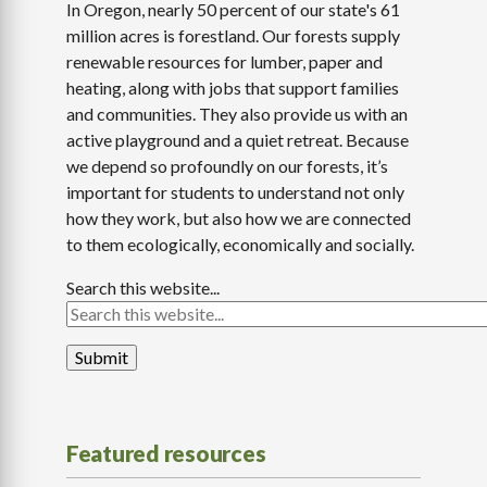
In Oregon, nearly 50 percent of our state's 61
million acres is forestland. Our forests supply
renewable resources for lumber, paper and
heating, along with jobs that support families
and communities. They also provide us with an
active playground and a quiet retreat. Because
we depend so profoundly on our forests, it’s
important for students to understand not only
how they work, but also how we are connected
to them ecologically, economically and socially.
Search this website...
Featured resources