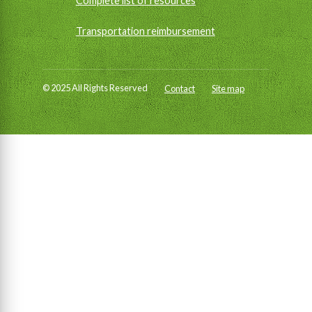
Complete list of resources
Transportation reimbursement
© 2025 All Rights Reserved
Contact
Site map