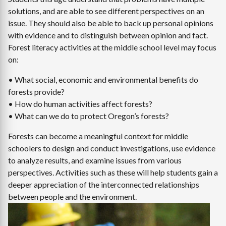
solutions, and are able to see different perspectives on an
issue. They should also be able to back up personal opinions
with evidence and to distinguish between opinion and fact.
Forest literacy activities at the middle school level may focus
on:
• What social, economic and environmental benefits do
forests provide?
• How do human activities affect forests?
• What can we do to protect Oregon’s forests?
Forests can become a meaningful context for middle
schoolers to design and conduct investigations, use evidence
to analyze results, and examine issues from various
perspectives. Activities such as these will help students gain a
deeper appreciation of the interconnected relationships
between people and the environment.
Image