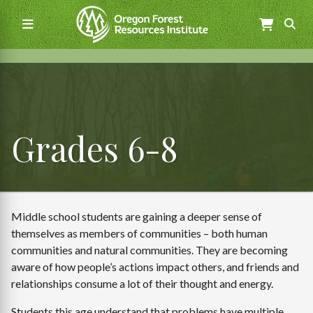
Skip
to
main
content
Main
navigation
Grades 6-8
Middle school students are gaining a deeper sense of
themselves as members of communities – both human
communities and natural communities. They are becoming
aware of how people’s actions impact others, and friends and
relationships consume a lot of their thought and energy.
Students this age understand that problems have multiple