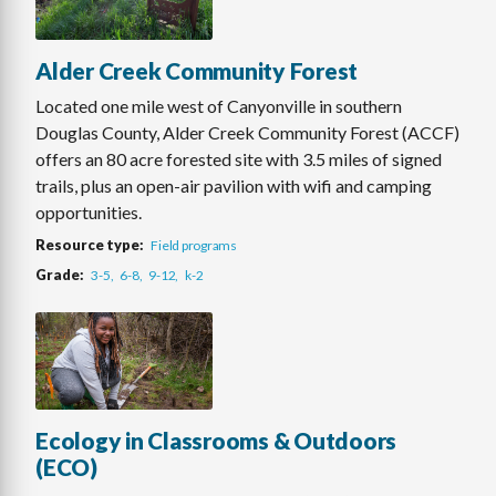
Alder Creek Community Forest
Located one mile west of Canyonville in southern
Douglas County, Alder Creek Community Forest (ACCF)
offers an 80 acre forested site with 3.5 miles of signed
trails, plus an open-air pavilion with wifi and camping
opportunities.
Resource type
Field programs
Grade
3-5
6-8
9-12
k-2
Ecology in Classrooms & Outdoors
(ECO)