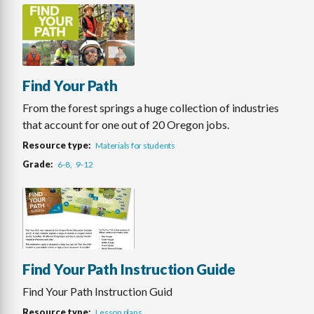
Find Your Path
From the forest springs a huge collection of industries
that account for one out of 20 Oregon jobs.
Resource type
Materials for students
Grade
6-8
9-12
Find Your Path Instruction Guide
Find Your Path Instruction Guid
Resource type
Lesson plans