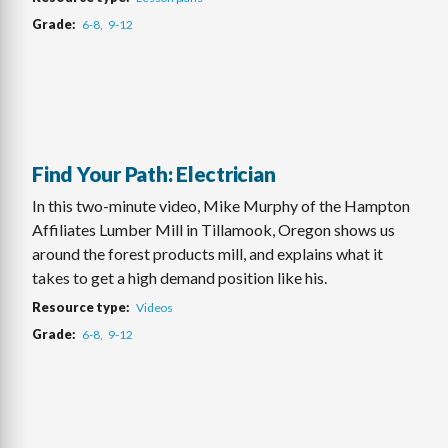
Grade
6-8
9-12
Find Your Path: Electrician
In this two-minute video, Mike Murphy of the Hampton
Affiliates Lumber Mill in Tillamook, Oregon shows us
around the forest products mill, and explains what it
takes to get a high demand position like his.
Resource type
Videos
Grade
6-8
9-12