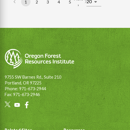
1
2
3
4
5
Page
Page
Page
Page
Page
Next
›
Pagination
page
9755 SW Barnes Rd., Suite 210
Portland, OR 97225
Phone: 971-673-2944
Fax: 971-673-2946
Social
Links
Footer