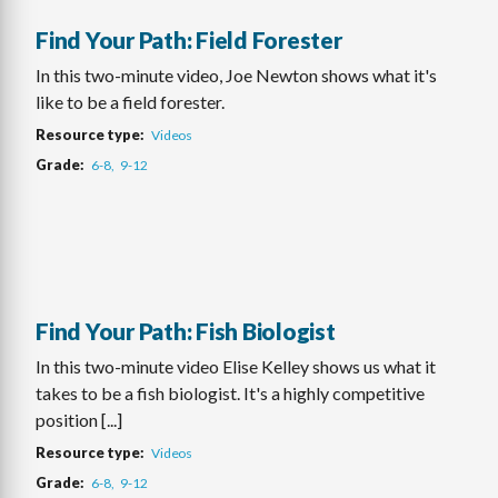
Find Your Path: Field Forester
In this two-minute video, Joe Newton shows what it's
like to be a field forester.
Resource type
Videos
Grade
6-8
9-12
Find Your Path: Fish Biologist
In this two-minute video Elise Kelley shows us what it
takes to be a fish biologist. It's a highly competitive
position [...]
Resource type
Videos
Grade
6-8
9-12