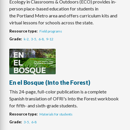
Ecology in Classrooms & Outdoors (ECO) provides in-
person place-based education for students in
the Portland Metro area and offers curriculum kits and
virtual lessons for schools across the state.
Resource type
Field programs
Grade
k-2
3-5
6-8
9-12
En el Bosque (Into the Forest)
This 24-page, full-color publication is a complete
Spanish translation of OFRI's Into the Forest workbook
for fifth- and sixth-grade students.
Resource type
Materials for students
Grade
3-5
6-8