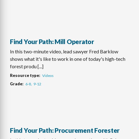
Find Your Path: Mill Operator
In this two-minute video, lead sawyer Fred Barklow
shows what it's like to work in one of today's high-tech
forest produ [...]
Resource type
Videos
Grade
6-8
9-12
Find Your Path: Procurement Forester