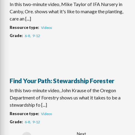
In this two-minute video, Mike Taylor of IFA Nursery in
Canby, Ore. shows what it's like to manage the planting,
care an [...]
Resource type
Videos
Grade
6-8
9-12
Find Your Path: Stewardship Forester
In this two-minute video, John Krause of the Oregon
Department of Forestry shows us what it takes to be a
stewardship fo [...]
Resource type
Videos
Grade
6-8
9-12
Next