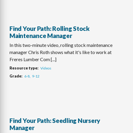
Find Your Path: Rolling Stock
Maintenance Manager
In this two-minute video, rolling stock maintenance
manager Chris Roth shows what it's like to work at
Freres Lumber Com [...]
Resource type
Videos
Grade
6-8
9-12
Find Your Path: Seedling Nursery
Manager