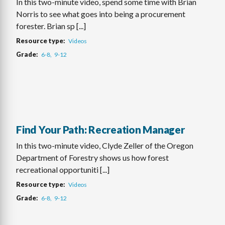
In this two-minute video, spend some time with Brian
Norris to see what goes into being a procurement
forester. Brian sp [...]
Resource type
Videos
Grade
6-8
9-12
Find Your Path: Recreation Manager
In this two-minute video, Clyde Zeller of the Oregon
Department of Forestry shows us how forest
recreational opportuniti [...]
Resource type
Videos
Grade
6-8
9-12