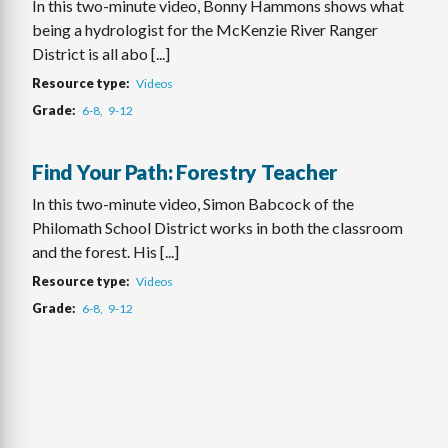
In this two-minute video, Bonny Hammons shows what
being a hydrologist for the McKenzie River Ranger
District is all abo [...]
Resource type
Videos
Grade
6-8
9-12
Find Your Path: Forestry Teacher
In this two-minute video, Simon Babcock of the
Philomath School District works in both the classroom
and the forest. His [...]
Resource type
Videos
Grade
6-8
9-12