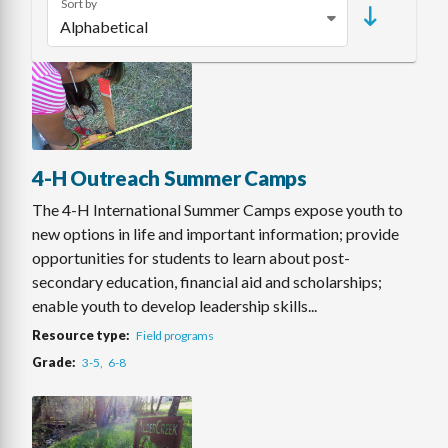
Sort by
4-H Outreach Summer Camps
The 4-H International Summer Camps expose youth to
new options in life and important information; provide
opportunities for students to learn about post-
secondary education, financial aid and scholarships;
enable youth to develop leadership skills...
Resource type
Field programs
Grade
3-5
6-8