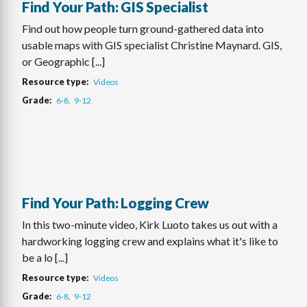
Find Your Path: GIS Specialist
Find out how people turn ground-gathered data into
usable maps with GIS specialist Christine Maynard. GIS,
or Geographic [...]
Resource type
Videos
Grade
6-8
9-12
Find Your Path: Logging Crew
In this two-minute video, Kirk Luoto takes us out with a
hardworking logging crew and explains what it's like to
be a lo [...]
Resource type
Videos
Grade
6-8
9-12