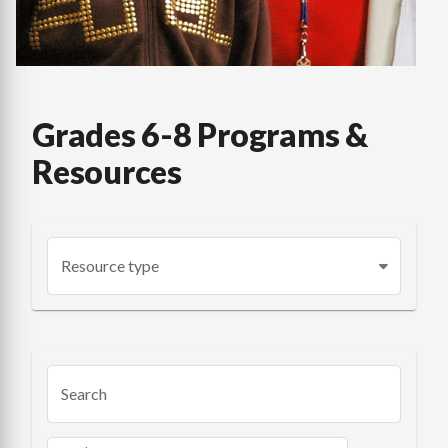
Grades 6-8 Programs &
Resources
Resource type
Search