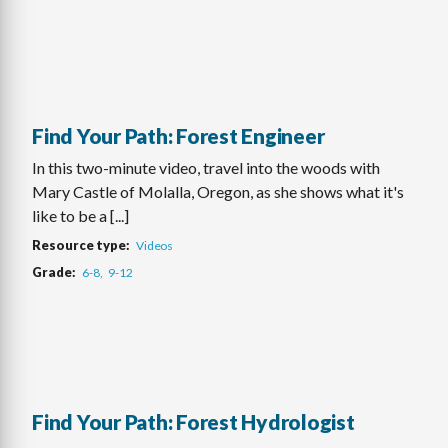
Find Your Path: Forest Engineer
In this two-minute video, travel into the woods with
Mary Castle of Molalla, Oregon, as she shows what it's
like to be a [...]
Resource type
Videos
Grade
6-8
9-12
Find Your Path: Forest Hydrologist