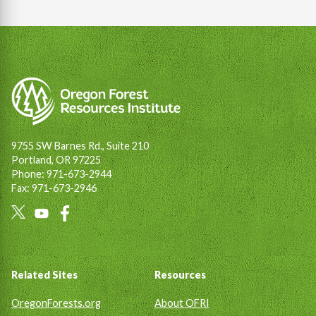
9755 SW Barnes Rd., Suite 210
Portland, OR 97225
Phone: 971-673-2944
Fax: 971-673-2946
Social
Links
Footer
Related Sites
Resources
OregonForests.org
About OFRI