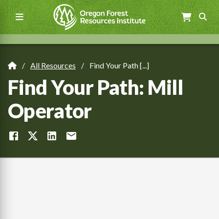
Skip
to
main
content
Main
navigation
All Resources
Find Your Path [...]
Breadcrumb
Find Your Path: Mill
Operator