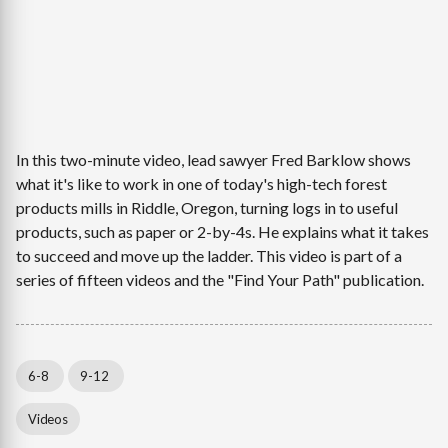
In this two-minute video, lead sawyer Fred Barklow shows
what it's like to work in one of today's high-tech forest
products mills in Riddle, Oregon, turning logs in to useful
products, such as paper or 2-by-4s. He explains what it takes
to succeed and move up the ladder. This video is part of a
series of fifteen videos and the "Find Your Path" publication.
6-8
9-12
Videos