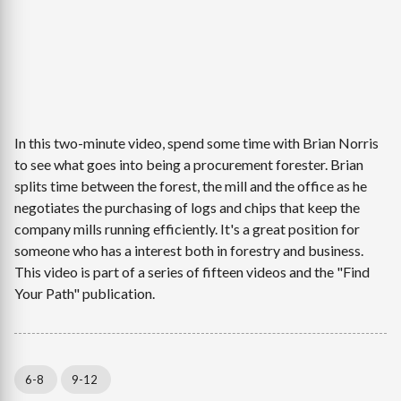
In this two-minute video, spend some time with Brian Norris
to see what goes into being a procurement forester. Brian
splits time between the forest, the mill and the office as he
negotiates the purchasing of logs and chips that keep the
company mills running efficiently. It's a great position for
someone who has a interest both in forestry and business.
This video is part of a series of fifteen videos and the "Find
Your Path" publication.
6-8
9-12