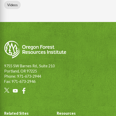
Videos
9755 SW Barnes Rd., Suite 210
Portland, OR 97225
Phone: 971-673-2944
Fax: 971-673-2946
Social
Links
Footer
Related Sites
Resources