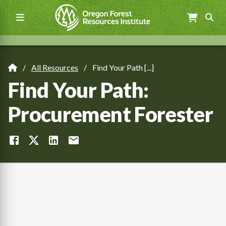
Skip
to
main
content
Main
navigation
All Resources
Find Your Path [...]
Breadcrumb
Find Your Path:
Procurement Forester