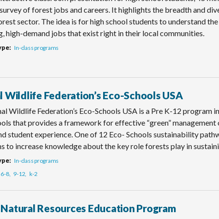
survey of forest jobs and careers. It highlights the breadth and di
rest sector. The idea is for high school students to understand the 
, high-demand jobs that exist right in their local communities.
ype
In-class programs
l Wildlife Federation’s Eco-Schools USA
al Wildlife Federation’s Eco-Schools USA is a Pre K-12 program i
ols that provides a framework for effective “green” management of
and student experience. One of 12 Eco- Schools sustainability pat
s to increase knowledge about the key role forests play in sustainin
ype
In-class programs
6-8
9-12
k-2
Natural Resources Education Program