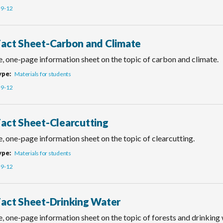
9-12
Fact Sheet-Carbon and Climate
e, one-page information sheet on the topic of carbon and climate.
ype
Materials for students
9-12
Fact Sheet-Clearcutting
, one-page information sheet on the topic of clearcutting.
ype
Materials for students
9-12
Fact Sheet-Drinking Water
, one-page information sheet on the topic of forests and drinking 