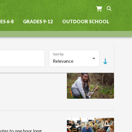
S 6-8
GRADES 9-12
OUTDOOR SCHOOL
Sort by
utes to one hour long,