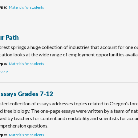
ype
Materials for students
ur Path
rest springs a huge collection of industries that account for one o
cation looks at the wide range of employment opportunities availab
ype
Materials for students
9-12
Essays Grades 7-12
rated collection of essays addresses topics related to Oregon’s fores
d tree biology. The one-page essays were written by a team of nat
ed by teachers for content and readability and scientists for accu
mprehension questions.
ype
Materials for students