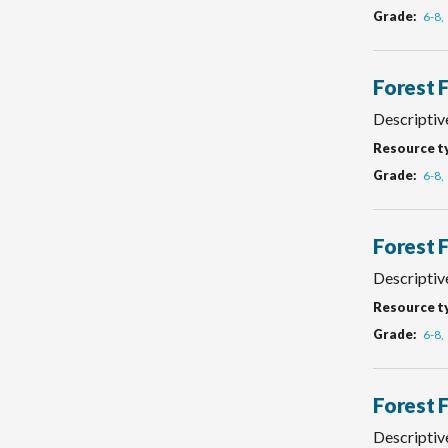
Grade
6-8
Forest 
Descriptiv
Resource t
Grade
6-8
Forest 
Descriptive
Resource t
Grade
6-8
Forest 
Descriptive