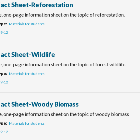
Fact Sheet-Reforestation
, one-page information sheet on the topic of reforestation.
ype
Materials for students
9-12
Fact Sheet-Wildlife
, one-page information sheet on the topic of forest wildlife.
ype
Materials for students
9-12
Fact Sheet-Woody Biomass
e, one-page information sheet on the topic of woody biomass
ype
Materials for students
9-12