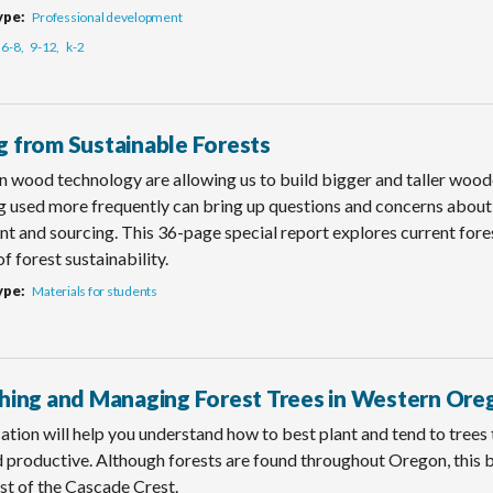
ype
Professional development
6-8
9-12
k-2
g from Sustainable Forests
n wood technology are allowing us to build bigger and taller wood
 used more frequently can bring up questions and concerns about 
 and sourcing. This 36-page special report explores current fores
of forest sustainability.
ype
Materials for students
shing and Managing Forest Trees in Western Ore
ation will help you understand how to best plant and tend to trees
d productive. Although forests are found throughout Oregon, this 
st of the Cascade Crest.