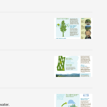
water.