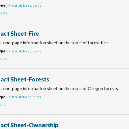
ype
Materials for students
9-12
Fact Sheet-Fire
, one-page information sheet on the topic of forest fire.
ype
Materials for students
9-12
Fact Sheet-Forests
e, one-page information sheet on the topic of Oregon forests.
ype
Materials for students
9-12
Fact Sheet-Ownership