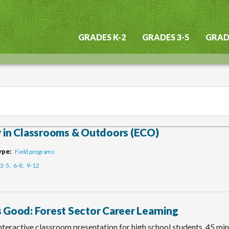
GRADES K-2
GRADES 3-5
GRADE
Main
navigation
 in Classrooms & Outdoors (ECO)
ype
Field programs
3-5
6-8
9-12
 Good: Forest Sector Career Learning
interactive classroom presentation for high school students, 45 min