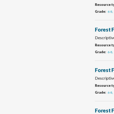
Resource t
Grade
6-8
Forest 
Descriptive
Resource t
Grade
6-8
Forest 
Descriptiv
Resource t
Grade
6-8
Forest 