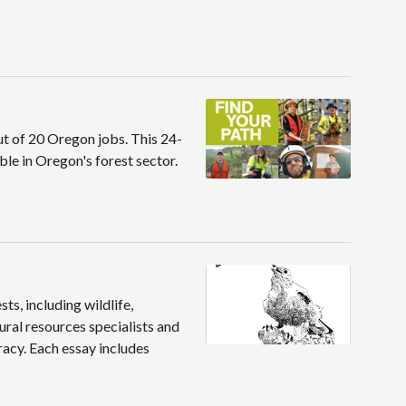
ut of 20 Oregon jobs. This 24-
le in Oregon's forest sector.
ts, including wildlife,
ural resources specialists and
racy. Each essay includes