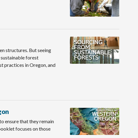
en structures. But seeing
sustainable forest
t practices in Oregon, and
gon
 to ensure that they remain
booklet focuses on those