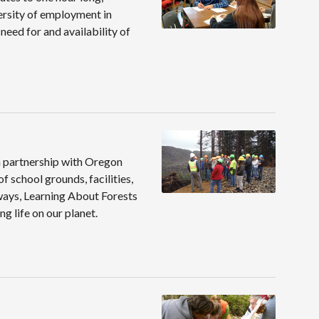
versity of employment in
need for and availability of
n partnership with Oregon
 school grounds, facilities,
hways, Learning About Forests
g life on our planet.