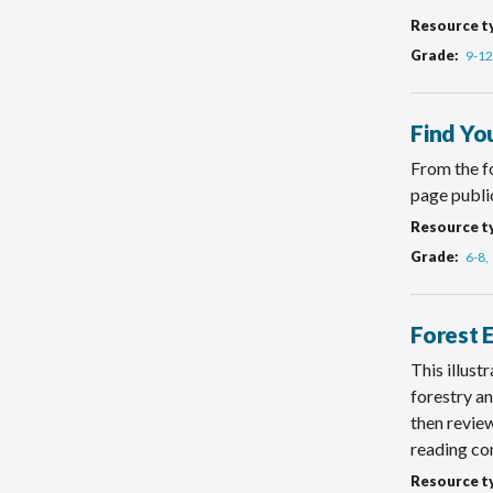
Resource t
Grade
9-12
Find Yo
From the fo
page publi
Resource t
Grade
6-8
Forest 
This illust
forestry an
then review
reading co
Resource t