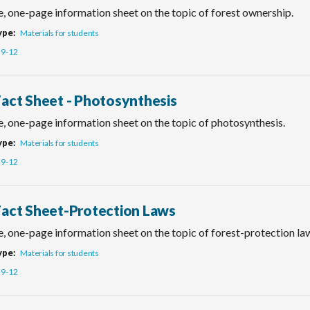
e, one-page information sheet on the topic of forest ownership.
ype
Materials for students
9-12
Fact Sheet - Photosynthesis
e, one-page information sheet on the topic of photosynthesis.
ype
Materials for students
9-12
Fact Sheet-Protection Laws
, one-page information sheet on the topic of forest-protection la
ype
Materials for students
9-12