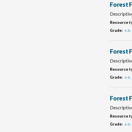
Forest 
Descriptive
Resource t
Grade
6-8
Forest 
Descriptive
Resource t
Grade
6-8
Forest 
Descriptiv
Resource t
Grade
6-8