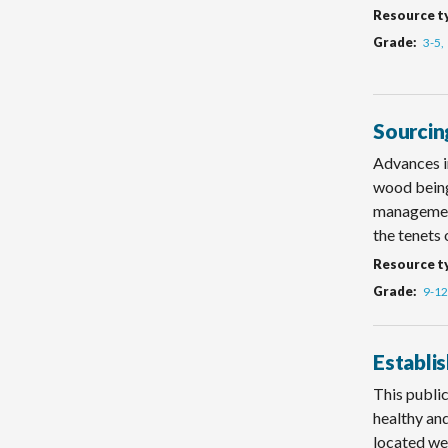
Resource t
Grade
3-5
Sourcin
Advances i
wood being
management
the tenets 
Resource t
Grade
9-12
Establi
This public
healthy an
located we