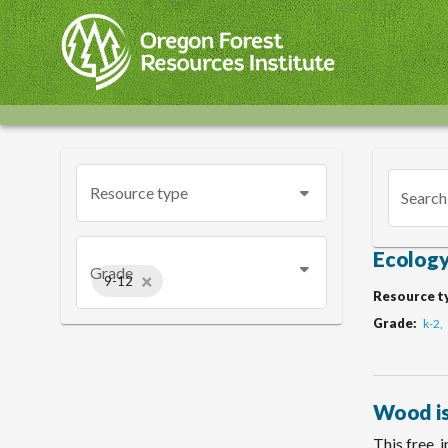
Skip
to
main
content
Resource type
Search
Ecology
Grade
×
9-12
Resource t
Grade
k-2
Wood is
This free, 