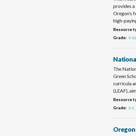
provides a 
Oregon’s fo
high-paying
Resource t
Grade
9-12
Nationa
The Nation
Green Scho
curricula 
(LEAF), aim
Resource t
Grade
3-5
Oregon 