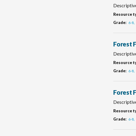
Descriptiv
Resource t
Grade
6-8
Forest 
Descriptiv
Resource t
Grade
6-8
Forest 
Descriptive
Resource t
Grade
6-8