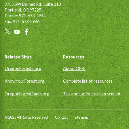
9755 SW Barnes Rd., Suite 210
Portland, OR 97225
Phone: 971-673-2944
Fax: 971-673-2946
Social
Links
Footer
Related Sites
Resources
OregonForests.org
About OFRI
KnowYourForest.org
Complete list of resources
OregonForestFacts.org
Transportation reimbursement
© 2025 All Rights Reserved
Contact
Site map