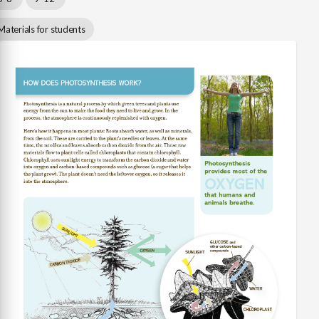
Materials for students