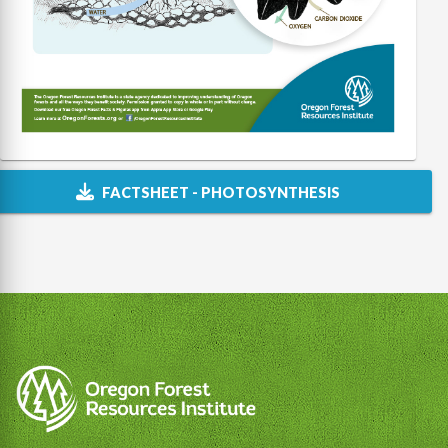
FACTSHEET - PHOTOSYNTHESIS