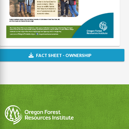
FACT SHEET - OWNERSHIP