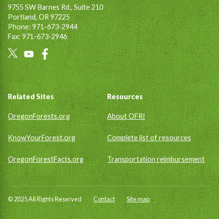
9755 SW Barnes Rd., Suite 210
Portland, OR 97225
Phone: 971-673-2944
Fax: 971-673-2946
Social
Links
Footer
Related Sites
Resources
OregonForests.org
About OFRI
KnowYourForest.org
Complete list of resources
OregonForestFacts.org
Transportation reimbursement
© 2025 All Rights Reserved
Contact
Site map