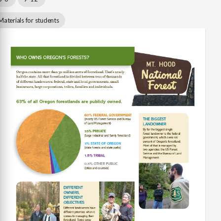
Materials for students