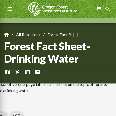
Skip
to
main
content
Main
navigation
All Resources
Forest Fact Sh [...]
Breadcrumb
Forest Fact Sheet-
Drinking Water
scriptive, one-page information sheet on the topic of forests
d drinking water.
6-8
9-12