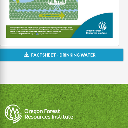
FACTSHEET - DRINKING WATER