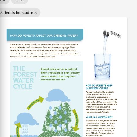
Materials for students