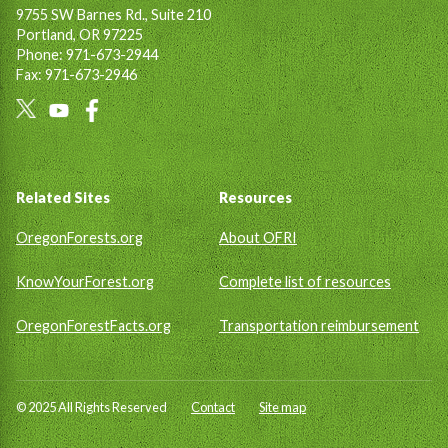
9755 SW Barnes Rd., Suite 210
Portland, OR 97225
Phone: 971-673-2944
Fax: 971-673-2946
Social
Links
Footer
Related Sites
Resources
OregonForests.org
About OFRI
KnowYourForest.org
Complete list of resources
OregonForestFacts.org
Transportation reimbursement
© 2025 All Rights Reserved
Contact
Site map