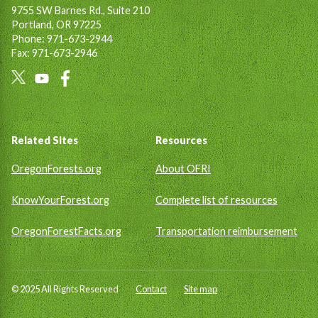
9755 SW Barnes Rd., Suite 210
Portland, OR 97225
Phone: 971-673-2944
Fax: 971-673-2946
Social
Links
Footer
Related Sites
Resources
OregonForests.org
About OFRI
KnowYourForest.org
Complete list of resources
OregonForestFacts.org
Transportation reimbursement
© 2025 All Rights Reserved
Contact
Site map