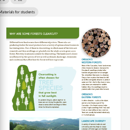
Materials for students