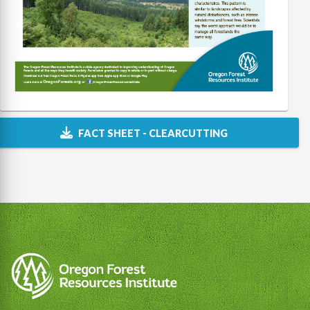
FACT SHEET - CLEARCUTTING