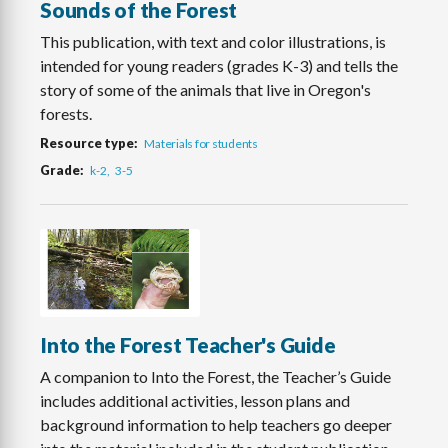
Sounds of the Forest
This publication, with text and color illustrations, is
intended for young readers (grades K-3) and tells the
story of some of the animals that live in Oregon's
forests.
Resource type
Materials for students
Grade
k-2
3-5
Into the Forest Teacher's Guide
A companion to Into the Forest, the Teacher’s Guide
includes additional activities, lesson plans and
background information to help teachers go deeper