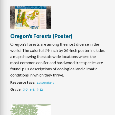
Oregon's Forests (Poster)
Oregon's forests are among the most diverse in the
world. The colorful 24-inch by 36-inch poster includes
a map showing the statewide locations where the
most common conifer and hardwood tree species are
found, plus descriptions of ecological and climatic
conditions in which they thrive.
Resource type
Lesson plans
Grade
3-5
6-8
9-12