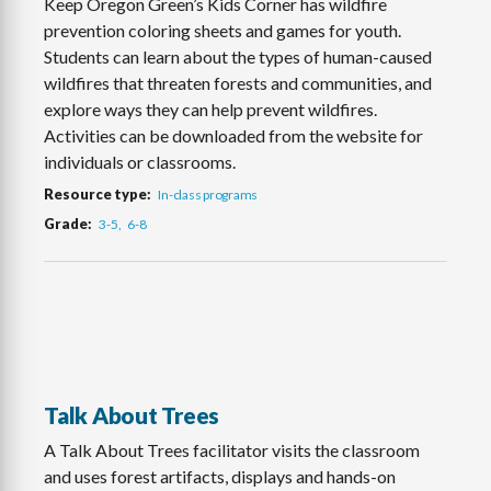
Keep Oregon Green’s Kids Corner has wildfire
prevention coloring sheets and games for youth.
Students can learn about the types of human-caused
wildfires that threaten forests and communities, and
explore ways they can help prevent wildfires.
Activities can be downloaded from the website for
individuals or classrooms.
Resource type
In-class programs
Grade
3-5
6-8
Talk About Trees
A Talk About Trees facilitator visits the classroom
and uses forest artifacts, displays and hands-on