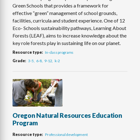
Green Schools that provides a framework for
effective “green” management of school grounds,
facilities, curricula and student experience. One of 12
Eco- Schools sustainability pathways, Learning About
Forests (LEAF), aims to increase knowledge about the
key role forests play in sustaining life on our planet.
Resource type
In-class programs
Grade
3-5
6-8
9-12
k-2
Oregon Natural Resources Education
Program
Resource type
Professional development