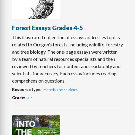
Forest Essays Grades 4-5
This illustrated collection of essays addresses topics
related to Oregon’s forests, including wildlife, forestry
and tree biology. The one-page essays were written
by a team of natural resources specialists and then
reviewed by teachers for content and readability and
scientists for accuracy. Each essay includes reading
comprehension questions.
Resource type
Materials for students
Grade
3-5