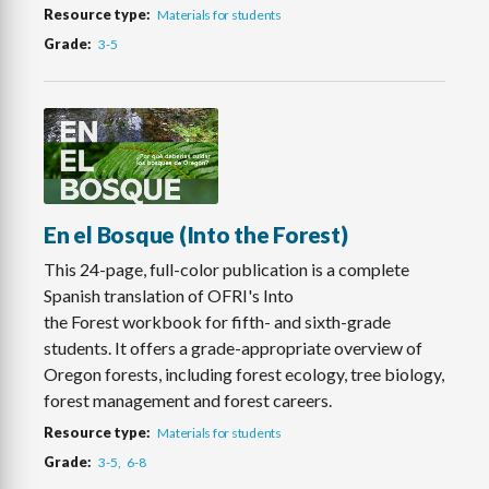
Resource type
Materials for students
Grade
3-5
En el Bosque (Into the Forest)
This 24-page, full-color publication is a complete
Spanish translation of OFRI's Into
the Forest workbook for fifth- and sixth-grade
students. It offers a grade-appropriate overview of
Oregon forests, including forest ecology, tree biology,
forest management and forest careers.
Resource type
Materials for students
Grade
3-5
6-8