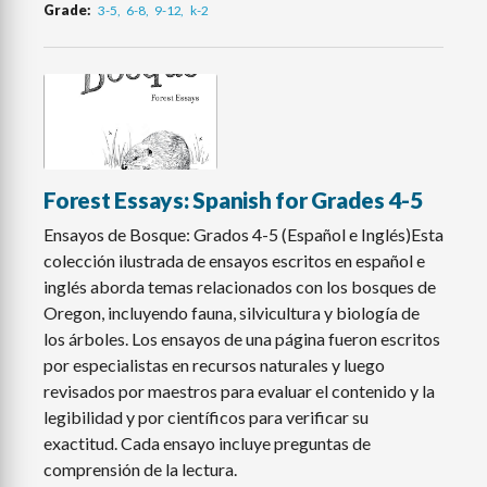
Grade
3-5
6-8
9-12
k-2
Forest Essays: Spanish for Grades 4-5
Ensayos de Bosque: Grados 4-5 (Español e Inglés)Esta
colección ilustrada de ensayos escritos en español e
inglés aborda temas relacionados con los bosques de
Oregon, incluyendo fauna, silvicultura y biología de
los árboles. Los ensayos de una página fueron escritos
por especialistas en recursos naturales y luego
revisados por maestros para evaluar el contenido y la
legibilidad y por científicos para verificar su
exactitud. Cada ensayo incluye preguntas de
comprensión de la lectura.