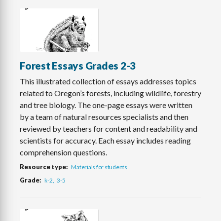
Forest Essays Grades 2-3
This illustrated collection of essays addresses topics
related to Oregon’s forests, including wildlife, forestry
and tree biology. The one-page essays were written
by a team of natural resources specialists and then
reviewed by teachers for content and readability and
scientists for accuracy. Each essay includes reading
comprehension questions.
Resource type
Materials for students
Grade
k-2
3-5