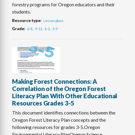
forestry programs for Oregon educators and their
students.
Resource type
Lesson plans
Grade
6-8
9-12
k-2
3-5
Making Forest Connections: A
Correlation of the Oregon Forest
Literacy Plan With Other Educational
Resources Grades 3-5
This document identifies connections between the
Oregon Forest Literacy Plan concepts and the
following resources for grades 3-5.Oregon
Environmental Literacy PlanOregon Science