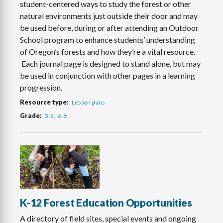
student-centered ways to study the forest or other
natural environments just outside their door and may
be used before, during or after attending an Outdoor
School program to enhance students’ understanding
of Oregon’s forests and how they’re a vital resource.
Each journal page is designed to stand alone, but may
be used in conjunction with other pages in a learning
progression.
Resource type
Lesson plans
Grade
3-5
6-8
K-12 Forest Education Opportunities
A directory of field sites, special events and ongoing