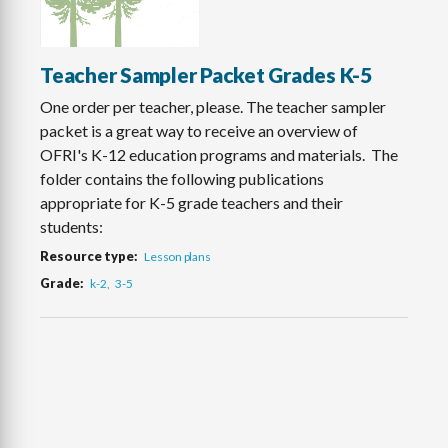
Teacher Sampler Packet Grades K-5
One order per teacher, please. The teacher sampler
packet is a great way to receive an overview of
OFRI's K-12 education programs and materials. The
folder contains the following publications
appropriate for K-5 grade teachers and their
students:
Resource type
Lesson plans
Grade
k-2
3-5