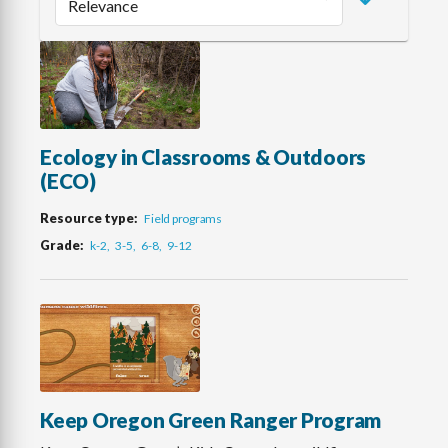
Ecology in Classrooms & Outdoors
(ECO)
Resource type
Field programs
Grade
k-2
3-5
6-8
9-12
Keep Oregon Green Ranger Program