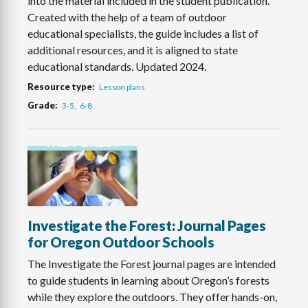
into the material included in the student publication.
Created with the help of a team of outdoor
educational specialists, the guide includes a list of
additional resources, and it is aligned to state
educational standards. Updated 2024.
Resource type
Lesson plans
Grade
3-5
6-8
Investigate the Forest: Journal Pages
for Oregon Outdoor Schools
The Investigate the Forest journal pages are intended
to guide students in learning about Oregon’s forests
while they explore the outdoors. They offer hands-on,