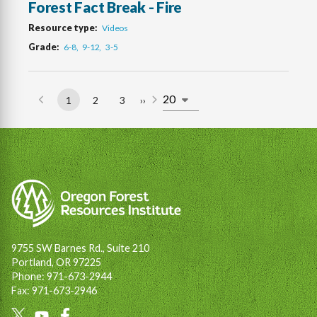
Forest Fact Break - Fire
Resource type
Videos
Grade
6-8
9-12
3-5
1
2
3
››
Page
Page
Page
Next
Pagination
page
9755 SW Barnes Rd., Suite 210
Portland, OR 97225
Phone: 971-673-2944
Fax: 971-673-2946