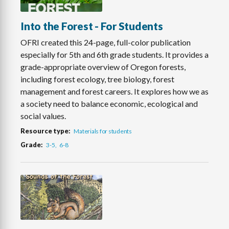
Into the Forest - For Students
OFRI created this 24-page, full-color publication
especially for 5th and 6th grade students. It provides a
grade-appropriate overview of Oregon forests,
including forest ecology, tree biology, forest
management and forest careers. It explores how we as
a society need to balance economic, ecological and
social values.
Resource type
Materials for students
Grade
3-5
6-8