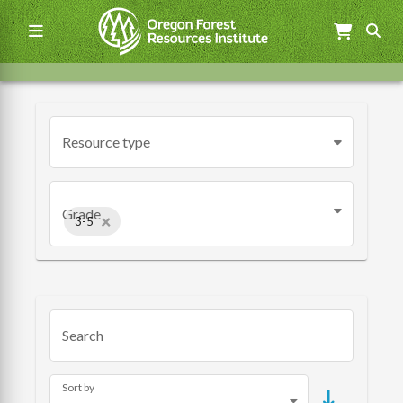
Skip
to
main
content
Main
navigation
Resource type
Grade
×
3-5
Search
Sort by