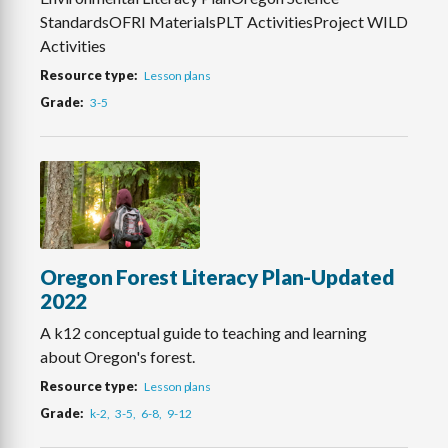
StandardsOFRI MaterialsPLT ActivitiesProject WILD
Activities
Resource type
Lesson plans
Grade
3-5
Oregon Forest Literacy Plan-Updated
2022
A k12 conceptual guide to teaching and learning
about Oregon's forest.
Resource type
Lesson plans
Grade
k-2
3-5
6-8
9-12