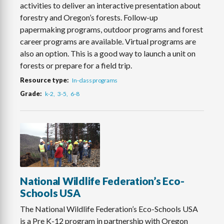
activities to deliver an interactive presentation about
forestry and Oregon’s forests. Follow-up
papermaking programs, outdoor programs and forest
career programs are available. Virtual programs are
also an option. This is a good way to launch a unit on
forests or prepare for a field trip.
Resource type
In-class programs
Grade
k-2
3-5
6-8
National Wildlife Federation’s Eco-
Schools USA
The National Wildlife Federation’s Eco-Schools USA
is a Pre K-12 program in partnership with Oregon