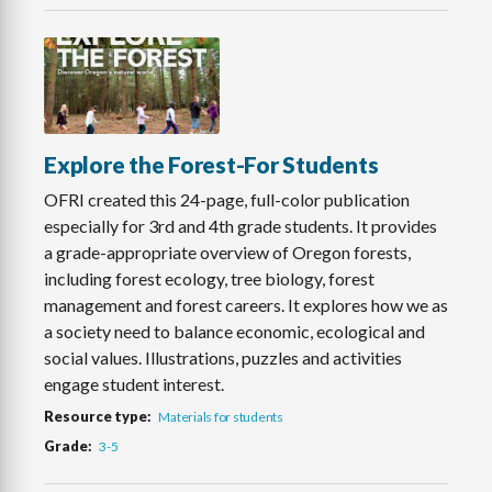
Explore the Forest-For Students
OFRI created this 24-page, full-color publication
especially for 3rd and 4th grade students. It provides
a grade-appropriate overview of Oregon forests,
including forest ecology, tree biology, forest
management and forest careers. It explores how we as
a society need to balance economic, ecological and
social values. Illustrations, puzzles and activities
engage student interest.
Resource type
Materials for students
Grade
3-5