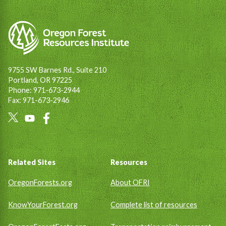
9755 SW Barnes Rd., Suite 210
Portland, OR 97225
Phone: 971-673-2944
Fax: 971-673-2946
Social
Links
Footer
Related Sites
Resources
OregonForests.org
About OFRI
KnowYourForest.org
Complete list of resources