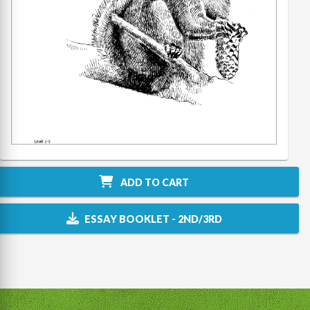
ADD TO CART
ESSAY BOOKLET - 2ND/3RD