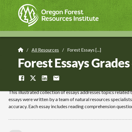
Skip
to
main
content
All Resources
Forest Essays [...]
Breadcrumb
Forest Essays Grades
This illustrated collection of essays addresses topics related 
essays were written by a team of natural resources specialists
accuracy. Each essay includes reading comprehension questio