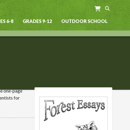
S 6-8
GRADES 9-12
OUTDOOR SCHOOL
The one-page
entists for