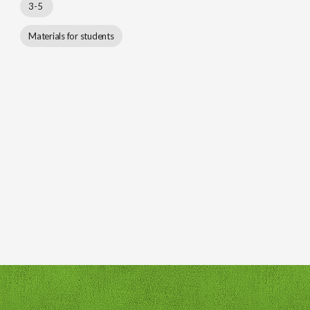
3-5
Materials for students