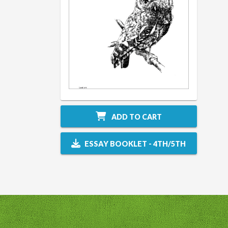
ADD TO CART
ESSAY BOOKLET - 4TH/5TH