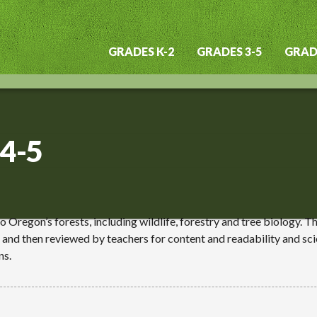
GRADES K-2
GRADES 3-5
GRADE
Main
navigation
 4-5
to Oregon’s forests, including wildlife, forestry and tree biology. 
 and then reviewed by teachers for content and readability and sci
ns.