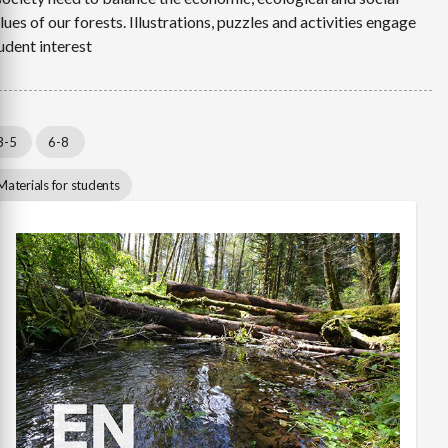
lues of our forests. Illustrations, puzzles and activities engage
udent interest
3-5
6-8
Materials for students