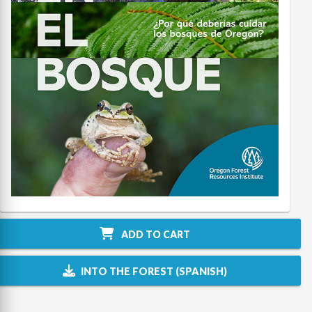
ADD TO CART
INTO THE FOREST (SPANISH)