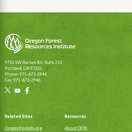
9755 SW Barnes Rd., Suite 210
Portland, OR 97225
Phone: 971-673-2944
Fax: 971-673-2946
Social
Links
Footer
Related Sites
Resources
OregonForests.org
About OFRI