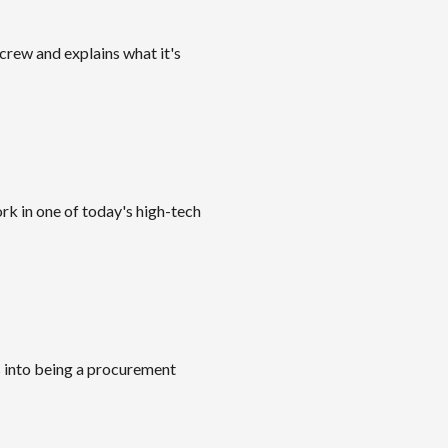
crew and explains what it's
rk in one of today's high-tech
s into being a procurement