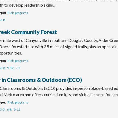
h to develop leadership skills...
ype
Field programs
6-8
reek Community Forest
e mile west of Canyonville in southern Douglas County, Alder C
0 acre forested site with 3.5 miles of signed trails, plus an open-air
portunities.
ype
Field programs
6-8
9-12
k-2
 in Classrooms & Outdoors (ECO)
 Classrooms & Outdoors (ECO) provides in-person place-based edu
d Metro area and offers curriculum kits and virtual lessons for sch
ype
Field programs
3-5
6-8
9-12