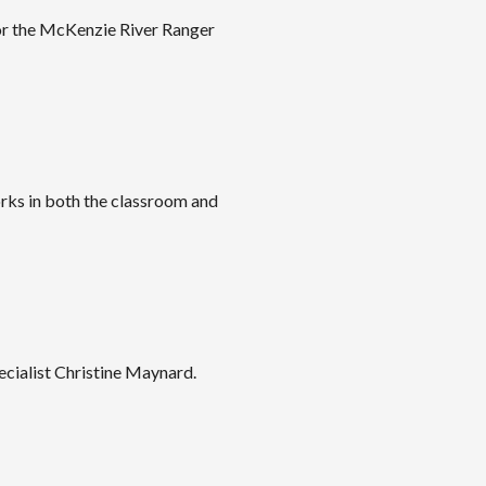
or the McKenzie River Ranger
rks in both the classroom and
cialist Christine Maynard.