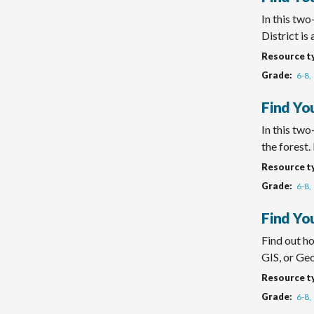
In this tw
District is a
Resource t
Grade
6-8
Find Yo
In this tw
the forest. H
Resource t
Grade
6-8
Find You
Find out h
GIS, or Geo
Resource t
Grade
6-8