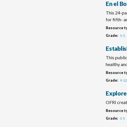
En el Bo
This 24-pag
for fifth- 
Resource t
Grade
3-5
Establi
This public
healthy and 
Resource t
Grade
9-12
Explore
OFRI create
Resource t
Grade
3-5