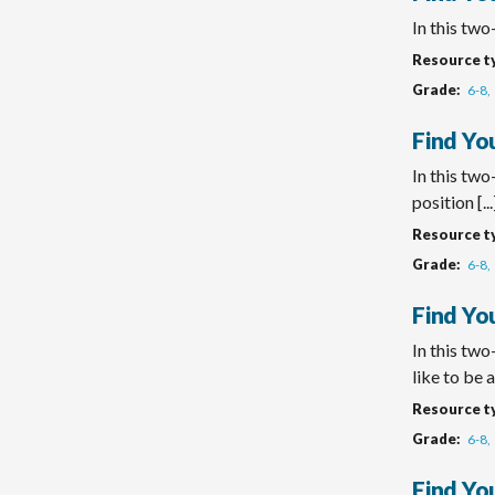
In this two
Resource t
Grade
6-8
Find You
In this two
position [...
Resource t
Grade
6-8
Find Yo
In this two
like to be a 
Resource t
Grade
6-8
Find Yo