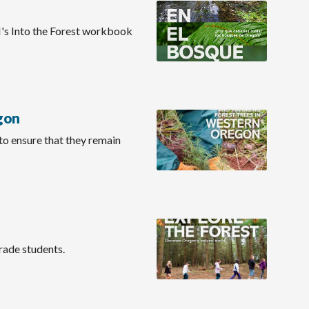
RI's Into the Forest workbook
gon
 to ensure that they remain
grade students.