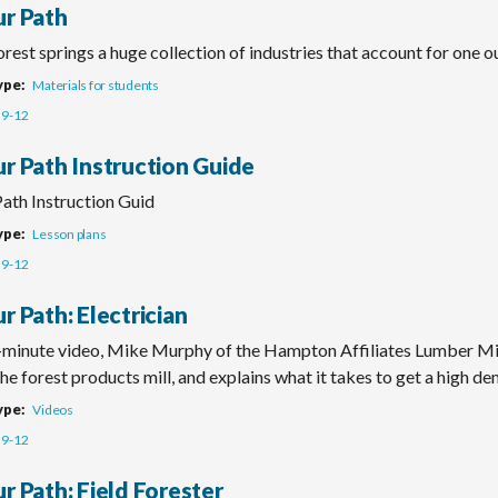
ur Path
rest springs a huge collection of industries that account for one 
ype
Materials for students
9-12
ur Path Instruction Guide
Path Instruction Guid
ype
Lesson plans
9-12
r Path: Electrician
o-minute video, Mike Murphy of the Hampton Affiliates Lumber Mi
he forest products mill, and explains what it takes to get a high de
ype
Videos
9-12
r Path: Field Forester