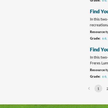
Grade
6-8
Find Yo
In this tw
recreational
Resource t
Grade
6-8
Find Yo
In this two
Freres Lum
Resource t
Grade
6-8
1
Page
Paginatio