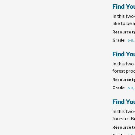
Find Yo
In this two
like to be a 
Resource t
Grade
6-8
Find You
In this two
forest produ
Resource t
Grade
6-8
Find Yo
In this tw
forester. Br
Resource t