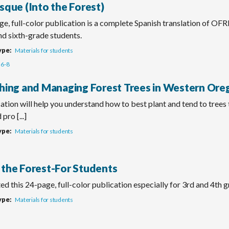
sque (Into the Forest)
e, full-color publication is a complete Spanish translation of OF
and sixth-grade students.
ype
Materials for students
6-8
shing and Managing Forest Trees in Western Ore
ation will help you understand how to best plant and tend to trees
pro [...]
ype
Materials for students
 the Forest-For Students
d this 24-page, full-color publication especially for 3rd and 4th 
ype
Materials for students