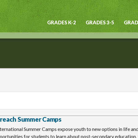
GRADES K-2
GRADES 3-5
GRADE
Main
navigation
treach Summer Camps
ternational Summer Camps expose youth to new options in life and
ortunities for students to learn about post-secondary education, f