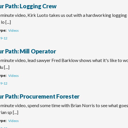
ur Path: Logging Crew
-minute video, Kirk Luoto takes us out with a hardworking logging 
lo [...]
ype
Videos
9-12
r Path: Mill Operator
-minute video, lead sawyer Fred Barklow shows what it's like to wo
 [...]
ype
Videos
9-12
ur Path: Procurement Forester
o-minute video, spend some time with Brian Norris to see what goe
ian sp [...]
ype
Videos