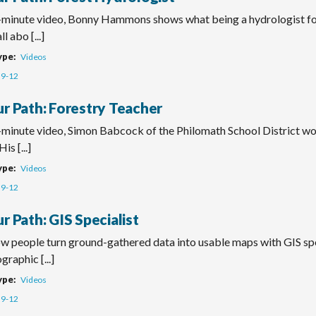
o-minute video, Bonny Hammons shows what being a hydrologist f
ll abo [...]
ype
Videos
9-12
ur Path: Forestry Teacher
o-minute video, Simon Babcock of the Philomath School District wo
is [...]
ype
Videos
9-12
r Path: GIS Specialist
ow people turn ground-gathered data into usable maps with GIS spe
graphic [...]
ype
Videos
9-12