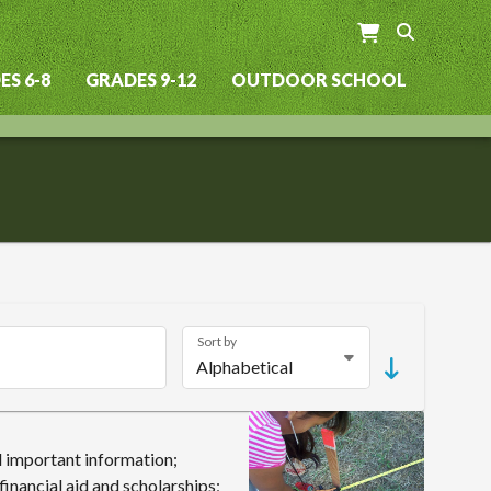
S 6-8
GRADES 9-12
OUTDOOR SCHOOL
Sort by
 important information;
inancial aid and scholarships;