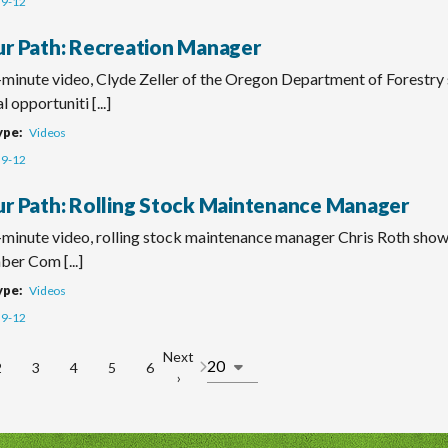
9-12
ur Path: Recreation Manager
o-minute video, Clyde Zeller of the Oregon Department of Forestry
 opportuniti [...]
ype
Videos
9-12
ur Path: Rolling Stock Maintenance Manager
-minute video, rolling stock maintenance manager Chris Roth shows
ber Com [...]
ype
Videos
9-12
Next
2
3
4
5
6
Page
Page
Page
Page
Page
Next
›
n
page