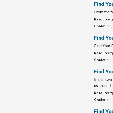
Find Yo
From the fo
Resource t
Grade
6-8
Find Yo
Find Your 
Resource t
Grade
6-8
Find You
In this tw
us around t
Resource t
Grade
6-8
Find You