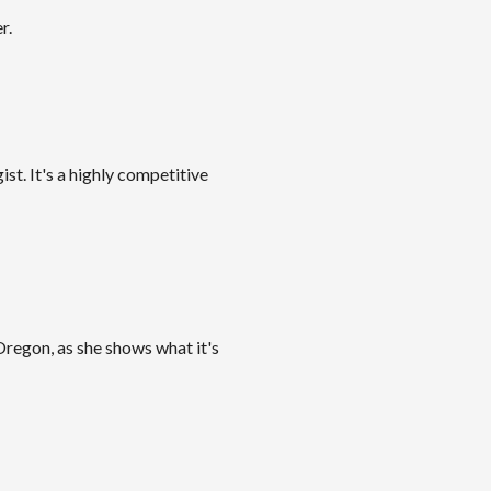
r.
ist. It's a highly competitive
Oregon, as she shows what it's