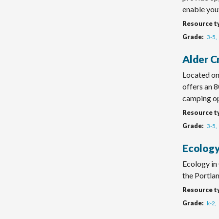
enable yout
Resource t
Grade
3-5
Alder C
Located on
offers an 8
camping op
Resource t
Grade
3-5
Ecology
Ecology in
the Portlan
Resource t
Grade
k-2