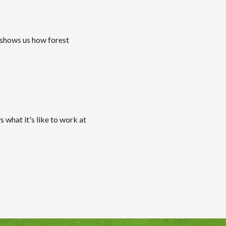
 shows us how forest
 what it's like to work at