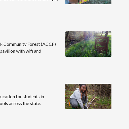
reek Community Forest (ACCF)
 pavilion with wifi and
cation for students in
ools across the state.