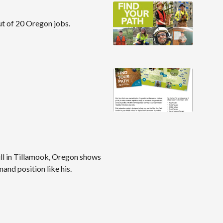
out of 20 Oregon jobs.
ll in Tillamook, Oregon shows
mand position like his.