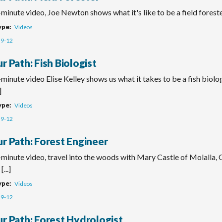
-minute video, Joe Newton shows what it's like to be a field foreste
ype
Videos
9-12
r Path: Fish Biologist
-minute video Elise Kelley shows us what it takes to be a fish biolog
]
ype
Videos
9-12
ur Path: Forest Engineer
-minute video, travel into the woods with Mary Castle of Molalla, 
[...]
ype
Videos
9-12
ur Path: Forest Hydrologist