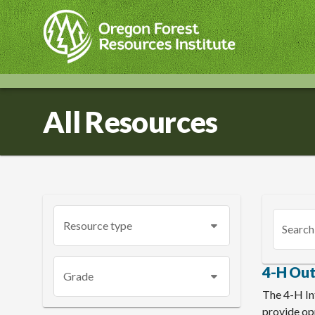
Skip
to
main
content
All Resources
Resource type
Search
4-H Ou
Grade
The 4-H In
provide opp