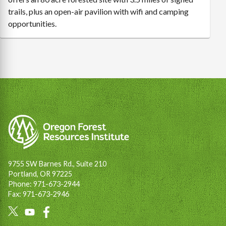
trails, plus an open-air pavilion with wifi and camping
opportunities.
9755 SW Barnes Rd., Suite 210
Portland, OR 97225
Phone: 971-673-2944
Fax: 971-673-2946