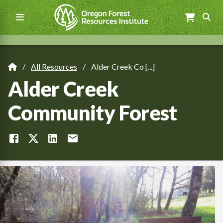
Skip
to
main
content
Main
navigation
All Resources
Alder Creek Co [...]
Breadcrumb
Alder Creek
Community Forest