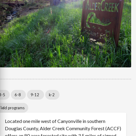
3-5
6-8
9-12
k-2
Field programs
Located one mile west of Canyonville in southern
Douglas County, Alder Creek Community Forest (ACCF)
offers an 80 acre forested site with 3.5 miles of signed