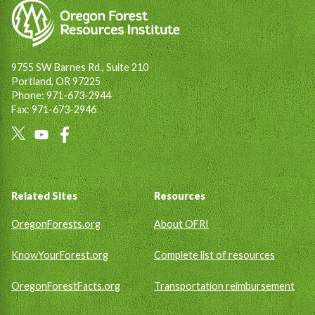
9755 SW Barnes Rd., Suite 210
Portland, OR 97225
Phone: 971-673-2944
Fax: 971-673-2946
Social
Links
Footer
Related Sites
Resources
OregonForests.org
About OFRI
KnowYourForest.org
Complete list of resources
OregonForestFacts.org
Transportation reimbursement