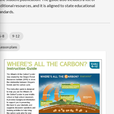
ditional resources, and it is aligned to state educational
andards.
6-8
9-12
Lesson plans