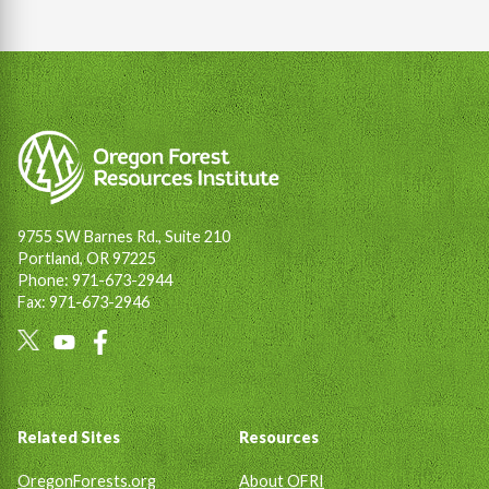
9755 SW Barnes Rd., Suite 210
Portland, OR 97225
Phone: 971-673-2944
Fax: 971-673-2946
Social
Links
Footer
Related Sites
Resources
OregonForests.org
About OFRI