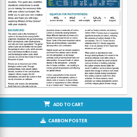
ADD TO CART
CARBON POSTER