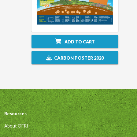
ADD TO CART
CARBON POSTER 2020
Resources
About OFRI