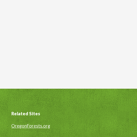
Related Sites
Footer
OregonForests.org