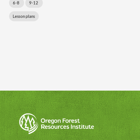
6-8
9-12
Lesson plans