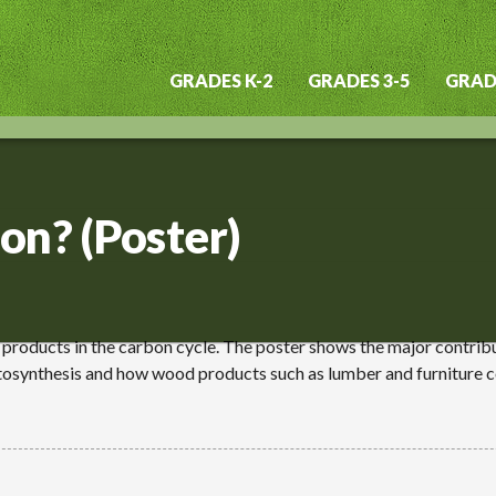
GRADES K-2
GRADES 3-5
GRADE
Main
navigation
on? (Poster)
d products in the carbon cycle. The poster shows the major contrib
osynthesis and how wood products such as lumber and furniture c