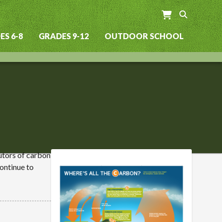
S 6-8
GRADES 9-12
OUTDOOR SCHOOL
utors of carbon
ontinue to