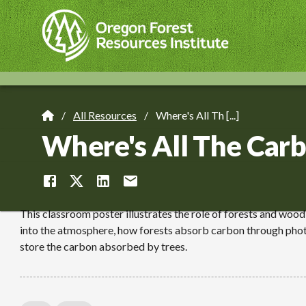
Skip
to
main
content
All Resources
Where's All Th [...]
Breadcrumb
Where's All The Carb
This classroom poster illustrates the role of forests and woo
into the atmosphere, how forests absorb carbon through phot
store the carbon absorbed by trees.