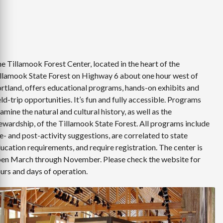
e Tillamook Forest Center, located in the heart of the
llamook State Forest on Highway 6 about one hour west of
rtland, offers educational programs, hands-on exhibits and
eld-trip opportunities. It’s fun and fully accessible. Programs
amine the natural and cultural history, as well as the
ewardship, of the Tillamook State Forest. All programs include
e- and post-activity suggestions, are correlated to state
ucation requirements, and require registration. The center is
en March through November. Please check the website for
urs and days of operation.