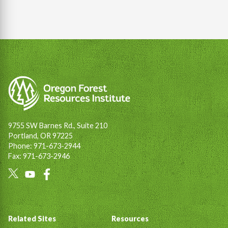
9755 SW Barnes Rd., Suite 210
Portland, OR 97225
Phone: 971-673-2944
Fax: 971-673-2946
Social
Links
Footer
Related Sites
Resources