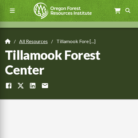
Skip
to
main
content
Main
navigation
All Resources
Tillamook Fore [...]
Breadcrumb
Tillamook Forest
Center