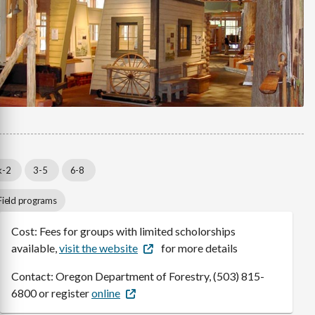
k-2
3-5
6-8
Field programs
Cost: Fees for groups with limited scholorships
available,
visit the website
for more details
Contact: Oregon Department of Forestry, (503) 815-
6800 or register
online