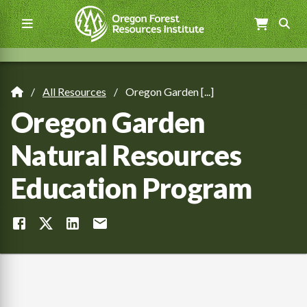
Skip
to
main
content
Main
navigation
All Resources
Oregon Garden [...]
Breadcrumb
Oregon Garden
Natural Resources
Education Program