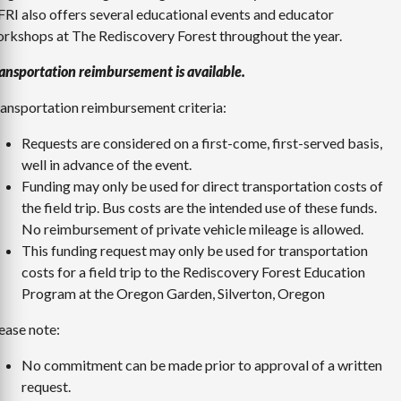
RI also offers several educational events and educator
rkshops at The Rediscovery Forest throughout the year.
ansportation reimbursement is available.
ansportation reimbursement criteria:
Requests are considered on a first-come, first-served basis,
well in advance of the event.
Funding may only be used for direct transportation costs of
the field trip. Bus costs are the intended use of these funds.
No reimbursement of private vehicle mileage is allowed.
This funding request may only be used for transportation
costs for a field trip to the Rediscovery Forest Education
Program at the Oregon Garden, Silverton, Oregon
ease note:
No commitment can be made prior to approval of a written
request.