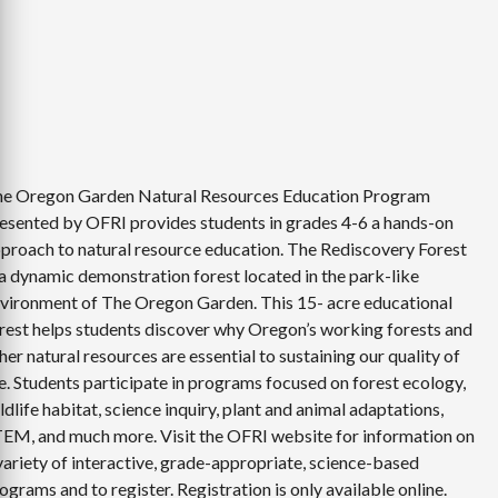
e Oregon Garden Natural Resources Education Program
esented by OFRI provides students in grades 4-6 a hands-on
proach to natural resource education. The Rediscovery Forest
 a dynamic demonstration forest located in the park-like
vironment of The Oregon Garden. This 15- acre educational
rest helps students discover why Oregon’s working forests and
her natural resources are essential to sustaining our quality of
fe. Students participate in programs focused on forest ecology,
ldlife habitat, science inquiry, plant and animal adaptations,
EM, and much more. Visit the OFRI website for information on
variety of interactive, grade-appropriate, science-based
ograms and to register. Registration is only available online.