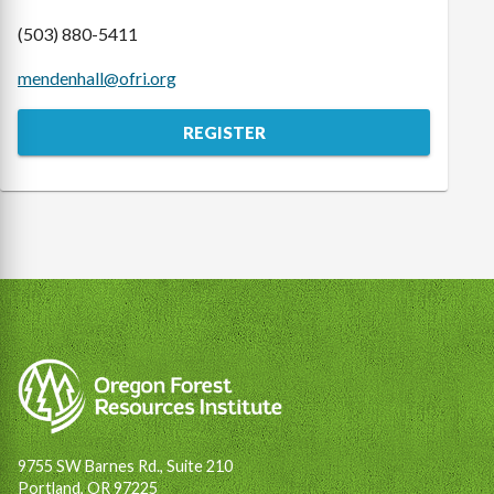
(503) 880-5411
mendenhall@ofri.org
REGISTER
9755 SW Barnes Rd., Suite 210
Portland, OR 97225