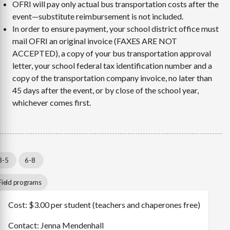
OFRI will pay only actual bus transportation costs after the
event—substitute reimbursement is not included.
In order to ensure payment, your school district office must
mail OFRI an original invoice (FAXES ARE NOT
ACCEPTED), a copy of your bus transportation approval
letter, your school federal tax identification number and a
copy of the transportation company invoice, no later than
45 days after the event, or by close of the school year,
whichever comes first.
3-5
6-8
Field programs
Cost: $3.00 per student (teachers and chaperones free)
Contact: Jenna Mendenhall