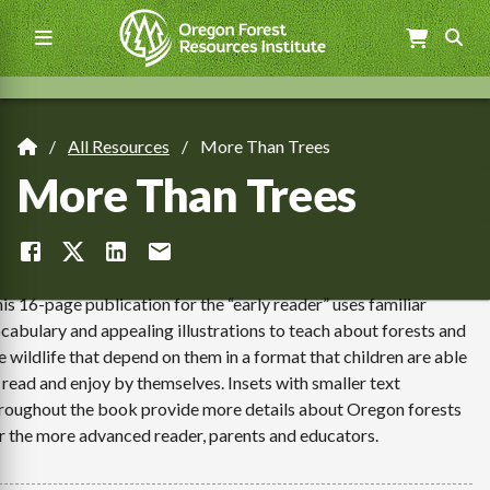
Skip
to
main
content
Main
navigation
All Resources
More Than Trees
Breadcrumb
More Than Trees
is 16-page publication for the “early reader” uses familiar
cabulary and appealing illustrations to teach about forests and
e wildlife that depend on them in a format that children are able
 read and enjoy by themselves. Insets with smaller text
roughout the book provide more details about Oregon forests
r the more advanced reader, parents and educators.