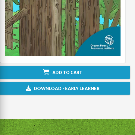
ADD TO CART
DOWNLOAD - EARLY LEARNER