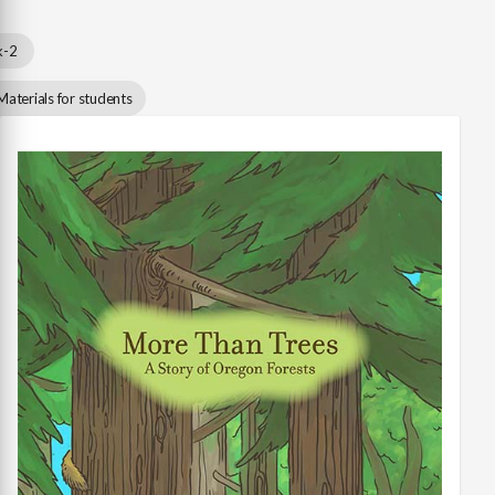
k-2
Materials for students