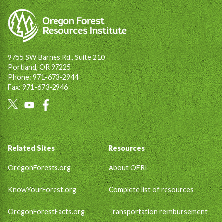
9755 SW Barnes Rd., Suite 210
Portland, OR 97225
Phone: 971-673-2944
Fax: 971-673-2946
Social
Links
Footer
Related Sites
Resources
OregonForests.org
About OFRI
KnowYourForest.org
Complete list of resources
OregonForestFacts.org
Transportation reimbursement