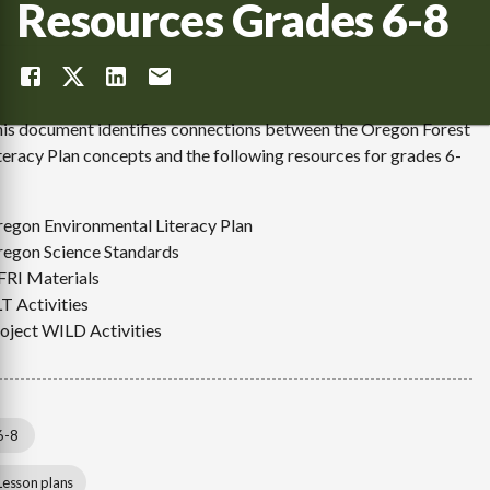
Resources Grades 6-8
is document identifies connections between the Oregon Forest
teracy Plan concepts and the following resources for grades 6-
egon Environmental Literacy Plan
egon Science Standards
RI Materials
T Activities
oject WILD Activities
6-8
Lesson plans