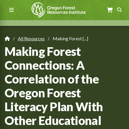
Skip
to
main
content
Main
navigation
All Resources
Making Forest [...]
Breadcrumb
Making Forest
Connections: A
Correlation of the
Oregon Forest
Literacy Plan With
Other Educational