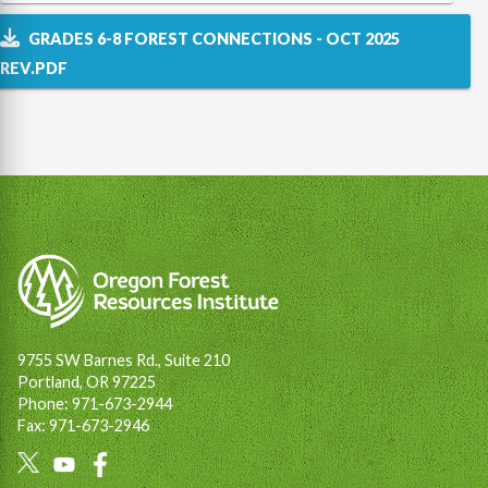
GRADES 6-8 FOREST CONNECTIONS - OCT 2025
REV.PDF
9755 SW Barnes Rd., Suite 210
Portland, OR 97225
Phone: 971-673-2944
Fax: 971-673-2946