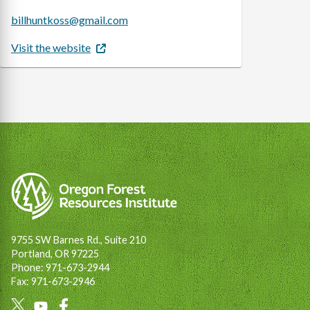
billhuntkoss@gmail.com
Visit the website
9755 SW Barnes Rd., Suite 210
Portland, OR 97225
Phone: 971-673-2944
Fax: 971-673-2946