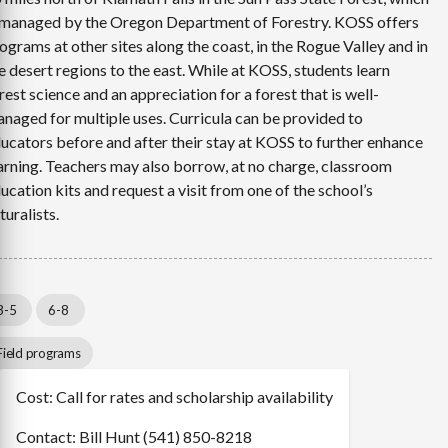
 managed by the Oregon Department of Forestry. KOSS offers
ograms at other sites along the coast, in the Rogue Valley and in
e desert regions to the east. While at KOSS, students learn
rest science and an appreciation for a forest that is well-
naged for multiple uses. Curricula can be provided to
ucators before and after their stay at KOSS to further enhance
arning. Teachers may also borrow, at no charge, classroom
ucation kits and request a visit from one of the school’s
turalists.
3-5
6-8
Field programs
Cost: Call for rates and scholarship availability
Contact: Bill Hunt (541) 850-8218