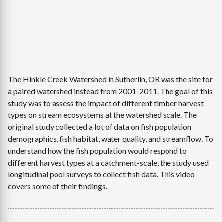
The Hinkle Creek Watershed in Sutherlin, OR was the site for
a paired watershed instead from 2001-2011. The goal of this
study was to assess the impact of different timber harvest
types on stream ecosystems at the watershed scale. The
original study collected a lot of data on fish population
demographics, fish habitat, water quality, and streamflow. To
understand how the fish population would respond to
different harvest types at a catchment-scale, the study used
longitudinal pool surveys to collect fish data. This video
covers some of their findings.