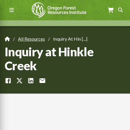
Skip
to
main
content
Main
navigation
All Resources
Inquiry At Hin [...]
Breadcrumb
Inquiry at Hinkle
Creek