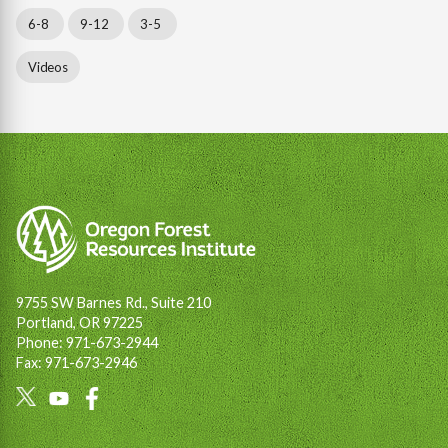
6-8
9-12
3-5
Videos
9755 SW Barnes Rd., Suite 210
Portland, OR 97225
Phone: 971-673-2944
Fax: 971-673-2946
Social