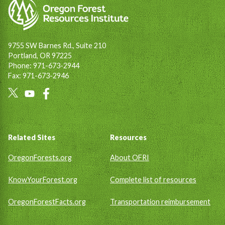
9755 SW Barnes Rd., Suite 210
Portland, OR 97225
Phone: 971-673-2944
Fax: 971-673-2946
Social
Links
Footer
Related Sites
Resources
OregonForests.org
About OFRI
KnowYourForest.org
Complete list of resources
OregonForestFacts.org
Transportation reimbursement