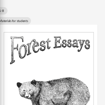
6-8
Materials for students