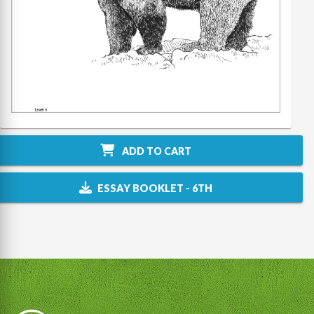
ADD TO CART
ESSAY BOOKLET - 6TH