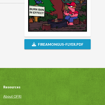
FIREAMONGUS-FLYER.PDF
Resources
About OFRI