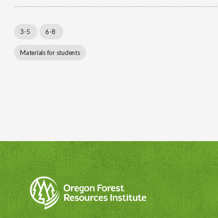
3-5
6-8
Materials for students