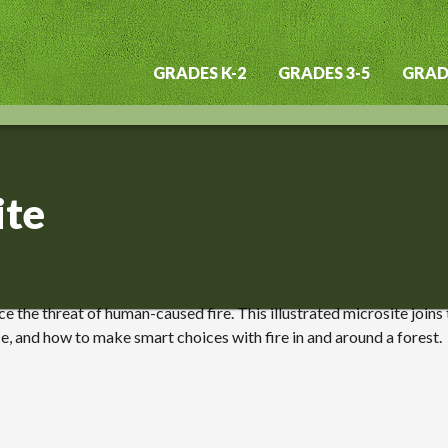
GRADES K-2
GRADES 3-5
GRADE
Main
navigation
ite
e the threat of human-caused fire. This illustrated microsite joins
ce, and how to make smart choices with fire in and around a forest.