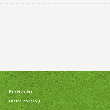
Related Sites
Footer
OregonForests.org