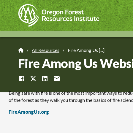
Skip
to
main
content
All Resources
Fire Among Us [...]
Breadcrumb
Fire Among Us Webs
Being safe with fire is one of the most important ways to reduc
of the forest as they walk you through the basics of fire scien
FireAmongUs.org