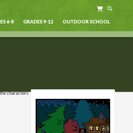
S 6-8
GRADES 9-12
OUTDOOR SCHOOL
 the characters