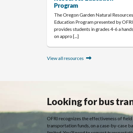
Program
The Oregon Garden Natural Resource
Education Program presented by OFR
provides students in grades 4-6 a hand
on appro [...]
View all resources
Looking for bus tra
OFRI recognizes the effectiveness of field
transportation funds, on a case-by-case ba
limited. You'll need to request transportatio