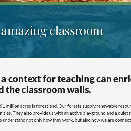
n amazing classroom
 a context for teaching can enr
d the classroom walls.
 61 million acres is forestland. Our forests supply renewable resou
ities. They also provide us with an active playground and a quiet
s to understand not only how they work, but also how we are connec