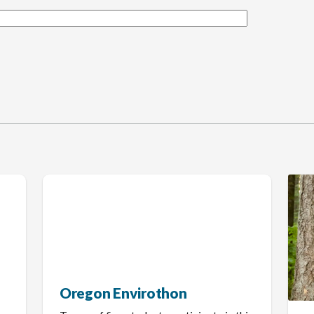
Oregon Envirothon