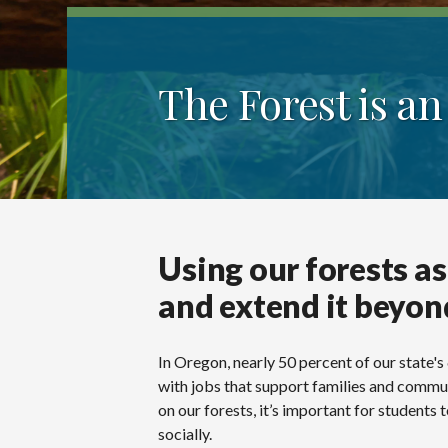
The Forest is a
Using our forests as
and extend it beyon
In Oregon, nearly 50 percent of our state's
with jobs that support families and commun
on our forests, it’s important for student
socially.