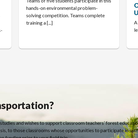
Teams of five students participate in this
O
hands-on environmental problem-
U
s
solving competition. Teams complete
A
I
training a [...]
l
s-
nsportation?
 studies and wishes to support classroom teachers’ forest educati
sis, to those classrooms whose opportunities to participate in suc
n funding prior to your field trip.