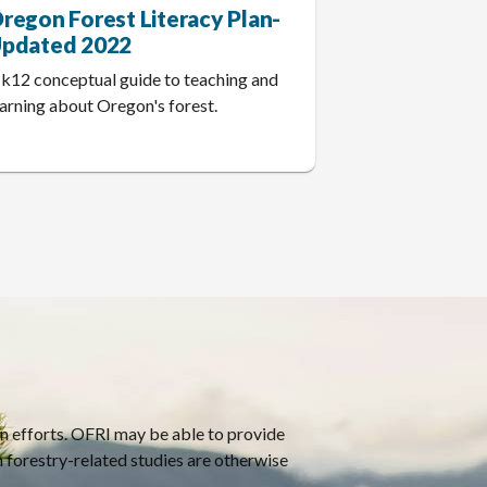
regon Forest Literacy Plan-
pdated 2022
 k12 conceptual guide to teaching and
earning about Oregon's forest.
on efforts. OFRI may be able to provide
h forestry-related studies are otherwise