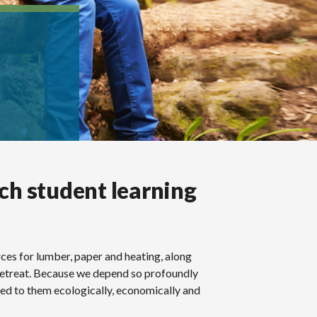
ich student learning
rces for lumber, paper and heating, along
 retreat. Because we depend so profoundly
ted to them ecologically, economically and