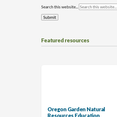
Search this website...
Featured resources
Oregon Garden Natural
Resources Education