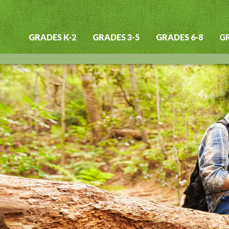
GRADES K-2
GRADES 3-5
GRADES 6-8
GR
Main
navigation