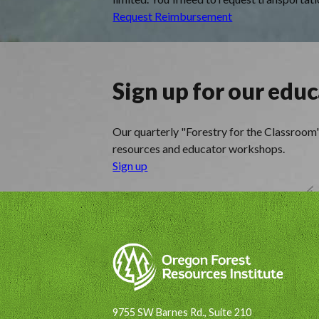
Request Reimbursement
Sign up for our edu
Our quarterly "Forestry for the Classroom" 
resources and educator workshops.
Sign up
9755 SW Barnes Rd., Suite 210