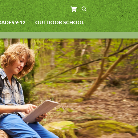
ADES 9-12
OUTDOOR SCHOOL