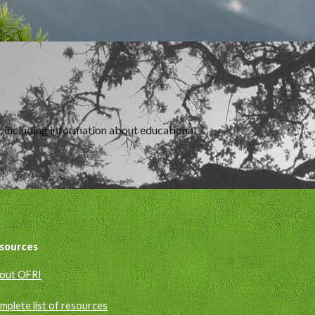
m, including information about educational
sources
out OFRI
mplete list of resources