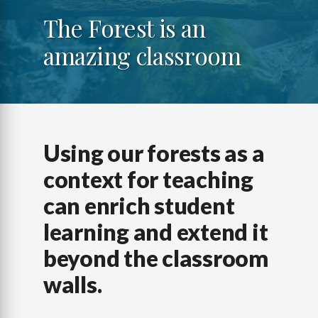
The Forest is an
amazing classroom
Using our forests as a
context for teaching
can enrich student
learning and extend it
beyond the classroom
walls.