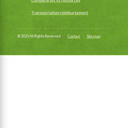
Complete list of resources
Transportation reimbursement
© 2025 All Rights Reserved
Contact
Site map