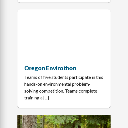
Oregon Envirothon
Teams of five students participate in this
hands-on environmental problem-
solving competition. Teams complete
training a [...]