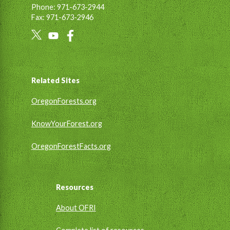
Phone: 971-673-2944
Fax: 971-673-2946
Social
Links
Footer
Related Sites
OregonForests.org
KnowYourForest.org
OregonForestFacts.org
Resources
About OFRI