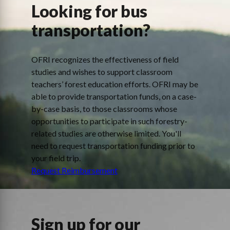
Looking for bus
transportation?
OFRI recognizes the effectiveness of field
studies and wishes to support classroom
teachers’ forest education efforts. OFRI may be
able to provide transportation funds, on a case-
by-case basis, to those classrooms whose
opportunities to participate in such forestry-
related studies are otherwise limited. You'll
need to request transportation funding prior to
your field trip.
Request Reimbursement
Sign up for our