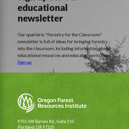
educational
newsletter
Our quarterly "Forestry for the Classroom"
newsletter is full of ideas for bringing forestry
into the classroom, including information about
educational resources and educator workshops.
Sign up
9755 SW Barnes Rd., Suite 210
Portland, OR 97225