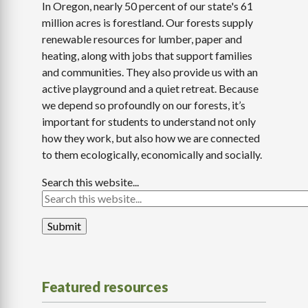
In Oregon, nearly 50 percent of our state's 61
million acres is forestland. Our forests supply
renewable resources for lumber, paper and
heating, along with jobs that support families
and communities. They also provide us with an
active playground and a quiet retreat. Because
we depend so profoundly on our forests, it’s
important for students to understand not only
how they work, but also how we are connected
to them ecologically, economically and socially.
Search this website...
Featured resources