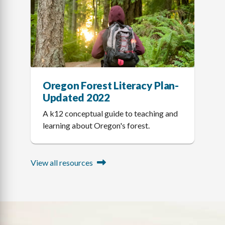
Oregon Forest Literacy Plan-
Updated 2022
A k12 conceptual guide to teaching and
learning about Oregon's forest.
View all resources