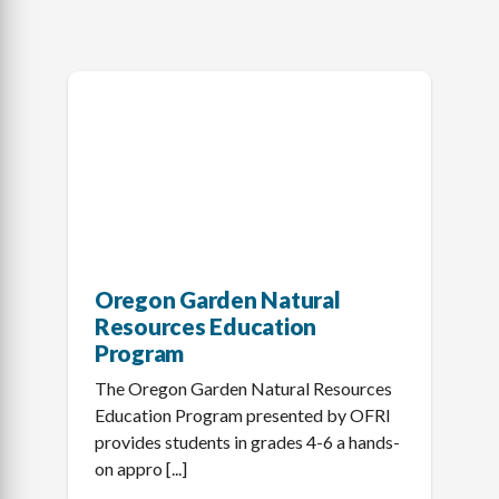
Oregon Garden Natural
Resources Education
Program
The Oregon Garden Natural Resources
Education Program presented by OFRI
provides students in grades 4-6 a hands-
on appro [...]